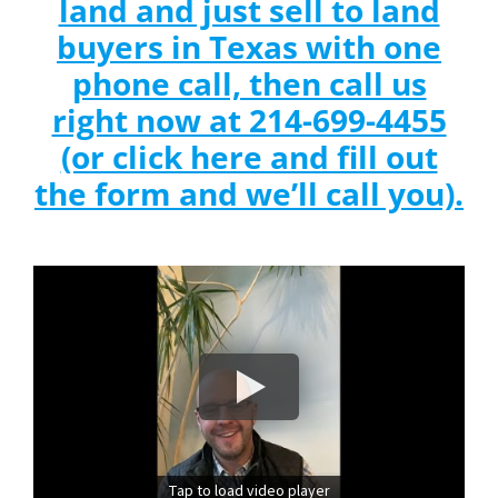
land and just sell to land
buyers in Texas with one
phone call, then call us
right now at 214-699-4455
(or click here and fill out
the form and we’ll call you).
Tap to load video player