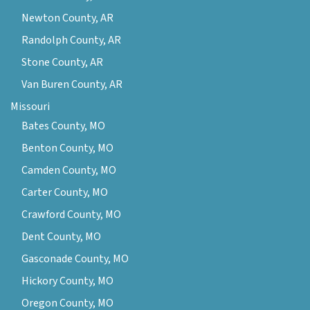
Newton County, AR
Randolph County, AR
Stone County, AR
Van Buren County, AR
Missouri
Bates County, MO
Benton County, MO
Camden County, MO
Carter County, MO
Crawford County, MO
Dent County, MO
Gasconade County, MO
Hickory County, MO
Oregon County, MO