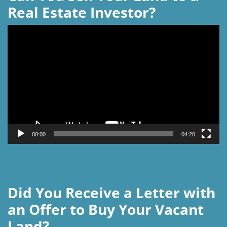
Real Estate Investor?
Video
Player
00:00
04:20
Did You Receive a Letter with
an Offer to Buy Your Vacant
Land?