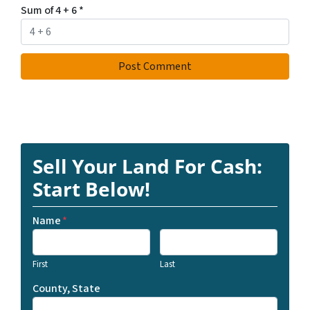
Sum of 4 + 6
*
Sell Your Land For Cash:
Start Below!
Name
*
First
Last
County, State