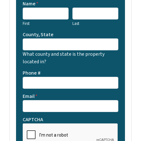
Name
*
First
Last
County, State
What county and state is the property
located in?
Phone #
Email
*
CAPTCHA