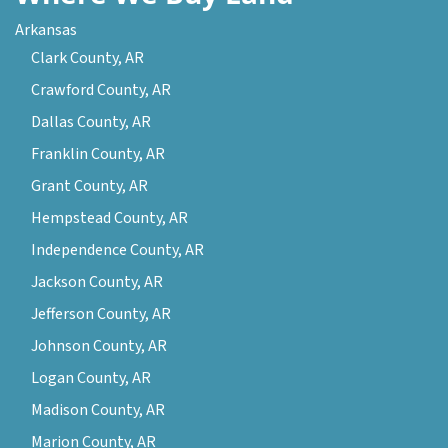
Arkansas
Clark County, AR
Crawford County, AR
Dallas County, AR
Franklin County, AR
Grant County, AR
Hempstead County, AR
Independence County, AR
Jackson County, AR
Jefferson County, AR
Johnson County, AR
Logan County, AR
Madison County, AR
Marion County, AR