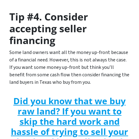
Tip #4. Consider
accepting seller
financing
Some land owners want all the money up-front because
of a financial need. However, this is not always the case.
If you want some money up-front but think you’ll
benefit from some cash flow then consider financing the
land buyers in Texas who buy from you.
Did you know that we buy
raw land? If you want to
skip the hard work and
hassle of trying to sell your