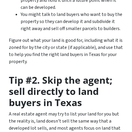
property and hold it until a future point when it
can be developed.
You might talk to land buyers who want to buy the
property so they can develop it and subdivide it
right away and sell off smaller parcels to builders.
Figure out what your land is good for, including what it is
zoned for by the city or state (if applicable), and use that
to help you find the right land buyers in Texas for your
property.
Tip #2. Skip the agent;
sell directly to land
buyers in Texas
A real estate agent may try to list your land for you but
the reality is, land doesn’t sell the same way that a
developed lot sells, and most agents focus on land that