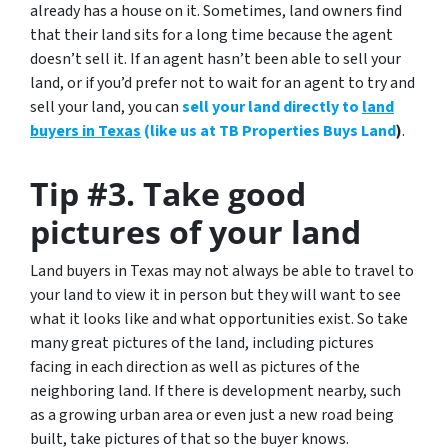
already has a house on it. Sometimes, land owners find
that their land sits for a long time because the agent
doesn’t sell it. If an agent hasn’t been able to sell your
land, or if you’d prefer not to wait for an agent to try and
sell your land, you can
sell your land directly to
land
buyers in Texas
(like us at TB Properties Buys Land
)
.
Tip #3. Take good
pictures of your land
Land buyers in Texas may not always be able to travel to
your land to view it in person but they will want to see
what it looks like and what opportunities exist.
So take
many great pictures of the land
, including pictures
facing in each direction as well as pictures of the
neighboring land. If there is development nearby, such
as a growing urban area or even just a new road being
built, take pictures of that so the buyer knows.