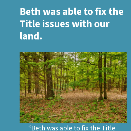
Beth was able to fix the
Title issues with our
land.
“Beth was able to fix the Title