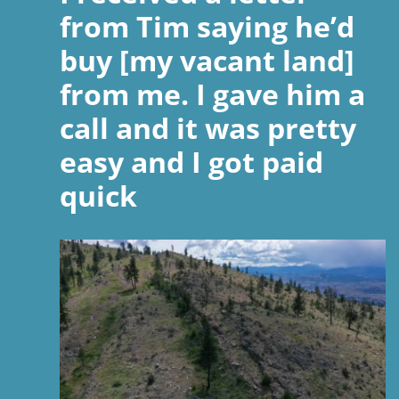
from Tim saying he’d
buy [my vacant land]
from me. I gave him a
call and it was pretty
easy and I got paid
quick