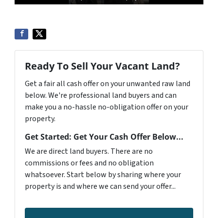
Ready To Sell Your Vacant Land?
Get a fair all cash offer on your unwanted raw land
below. We're professional land buyers and can
make you a no-hassle no-obligation offer on your
property.
Get Started: Get Your Cash Offer Below...
We are direct land buyers. There are no
commissions or fees and no obligation
whatsoever. Start below by sharing where your
property is and where we can send your offer...