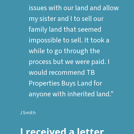
issues with our land and allow
my sister and I to sell our
family land that seemed
impossible to sell. It took a
while to go through the
process but we were paid. I
would recommend TB
Properties Buys Land for
anyone with inherited land.”
J Smith
I received a letter