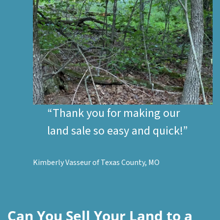
“Thank you for making our
land sale so easy and quick!”
Kimberly Vasseur of Texas County, MO
Can You Sell Your Land to a