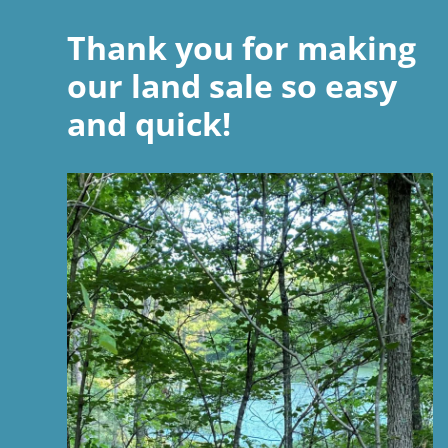
Thank you for making
our land sale so easy
and quick!