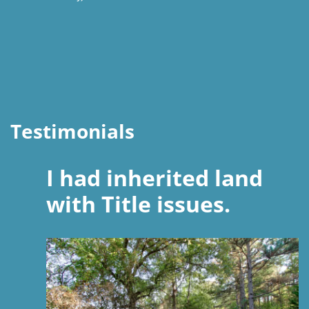
Testimonials
I had inherited land
with Title issues.