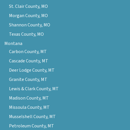
St. Clair County, MO
Morgan County, MO
Shannon County, MO
Texas County, MO
Montana
Carbon County, MT
Cascade County, MT
Deer Lodge County, MT
Granite County, MT
Lewis & Clark County, MT
Madison County, MT
Missoula County, MT
Musselshell County, MT
Petroleum County, MT