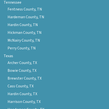
Tennessee
Fentness County, TN
Hardeman County, TN
Hardin County, TN
Hickman County, TN
McNairy County, TN
Perry County, TN
Texas
Archer County, TX
Bowie County, TX
Brewster County, TX
Cass County, TX
Hardin County, TX
Harrison County, TX