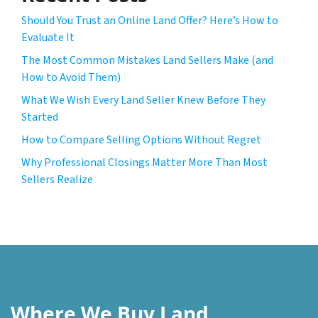
Should You Trust an Online Land Offer? Here’s How to
Evaluate It
The Most Common Mistakes Land Sellers Make (and
How to Avoid Them)
What We Wish Every Land Seller Knew Before They
Started
How to Compare Selling Options Without Regret
Why Professional Closings Matter More Than Most
Sellers Realize
Where We Buy Land