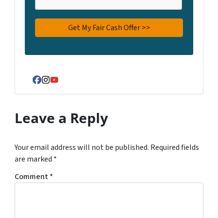
Facebook
Instagram
YouTube
Leave a Reply
Your email address will not be published.
Required fields
are marked
*
Comment
*