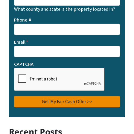
What county and state is the property located in?
Phone #
Email
*
CAPTCHA
Recent Posts