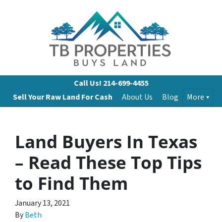
Call Us!
214-699-4455
Sell Your Raw Land For Cash
About Us
Blog
More
Land Buyers In Texas
– Read These Top Tips
to Find Them
January 13, 2021
By
Beth