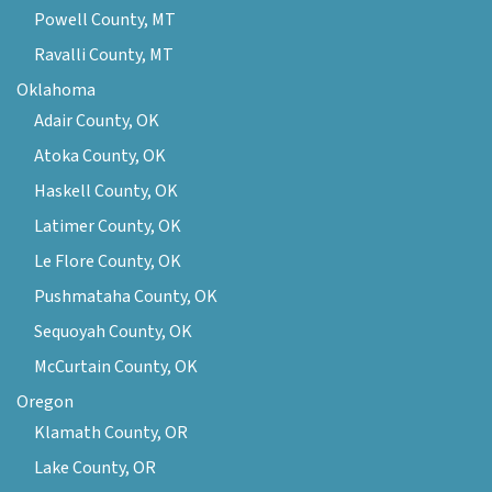
Powell County, MT
Ravalli County, MT
Oklahoma
Adair County, OK
Atoka County, OK
Haskell County, OK
Latimer County, OK
Le Flore County, OK
Pushmataha County, OK
Sequoyah County, OK
McCurtain County, OK
Oregon
Klamath County, OR
Lake County, OR