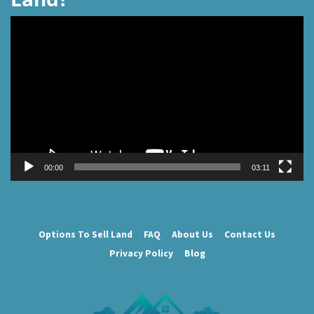
Video
Player
00:00
03:11
Options To Sell Land
FAQ
About Us
Contact Us
Privacy Policy
Blog