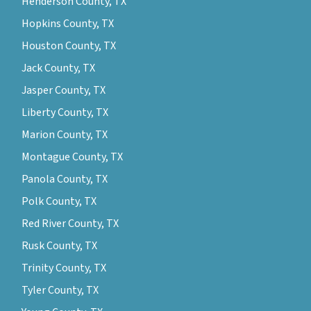
Henderson County, TX
Hopkins County, TX
Houston County, TX
Jack County, TX
Jasper County, TX
Liberty County, TX
Marion County, TX
Montague County, TX
Panola County, TX
Polk County, TX
Red River County, TX
Rusk County, TX
Trinity County, TX
Tyler County, TX