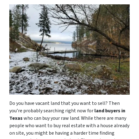
Do you have vacant land that you want to sell? Then
you’re probably searching right now for
land buyers in
Texas
who can buy your raw land. While there are many
people who want to buy real estate with a house already
on site, you might be having a harder time finding