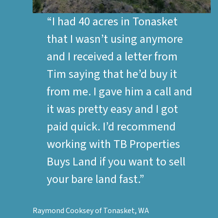
“I had 40 acres in Tonasket
that I wasn’t using anymore
and I received a letter from
Tim saying that he’d buy it
from me. I gave him a call and
it was pretty easy and I got
paid quick. I’d recommend
working with TB Properties
Buys Land if you want to sell
your bare land fast.”
Raymond Cooksey of Tonasket, WA