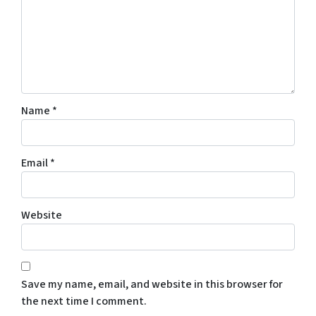
Name
*
Email
*
Website
Save my name, email, and website in this browser for
the next time I comment.