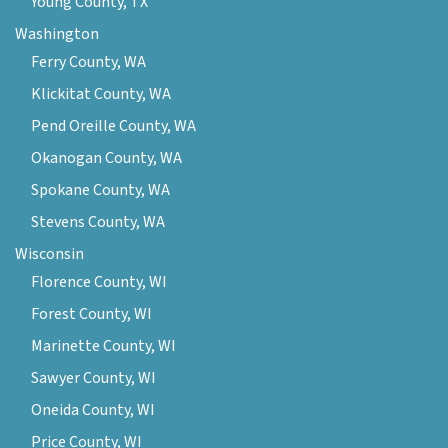
Young County, TX
Washington
Ferry County, WA
Klickitat County, WA
Pend Oreille County, WA
Okanogan County, WA
Spokane County, WA
Stevens County, WA
Wisconsin
Florence County, WI
Forest County, WI
Marinette County, WI
Sawyer County, WI
Oneida County, WI
Price County, WI