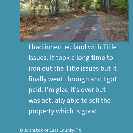
I had inherited land with Title
issues. It took a long time to
iron out the Title issues but it
finally went through and I got
paid. I’m glad it’s over but I
was actually able to sell the
property which is good.
D Johnston of Cass County, TX