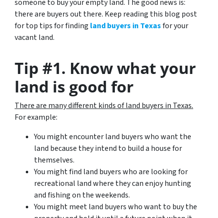
someone to buy your empty land. The good news is:
there are buyers out there. Keep reading this blog post
for top tips for finding
land buyers in Texas
for your
vacant land.
Tip #1. Know what your
land is good for
There are many different kinds of land buyers in Texas.
For example:
You might encounter land buyers who want the
land because they intend to build a house for
themselves.
You might find land buyers who are looking for
recreational land where they can enjoy hunting
and fishing on the weekends.
You might meet land buyers who want to buy the