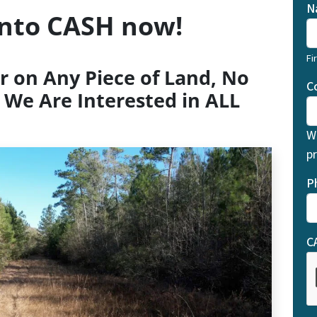
N
into CASH now!
Fi
r on Any Piece of Land, No
C
 We Are Interested in ALL
W
pr
P
C