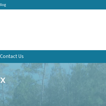
Blog
Contact Us
TX