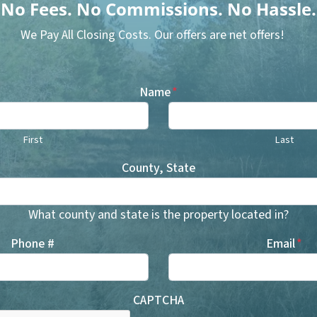
No
Fees.
No
Commissions.
No
Hassle.
We Pay All Closing Costs. Our offers are net offers!
Name
*
First
Last
County, State
What county and state is the property located in?
Phone #
Email
*
CAPTCHA