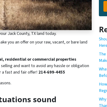
Re
your Jack County, TX land today.
Shou
ke you an offer on your raw, vacant, or bare land
Here
The 
ral, residential or commercial properties
Make
 selling and want to avoid any hassle or obligation
What
r a fast and fair offer!
214-699-4455
Befo
easons.
How 
Reg
ituations sound
Why 
Than