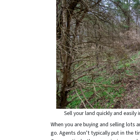
Sell your land quickly and easily
When you are buying and selling lots a
go. Agents don’t typically put in the t