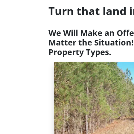
Turn that land 
We Will Make an Offe
Matter the Situation!
Property Types.