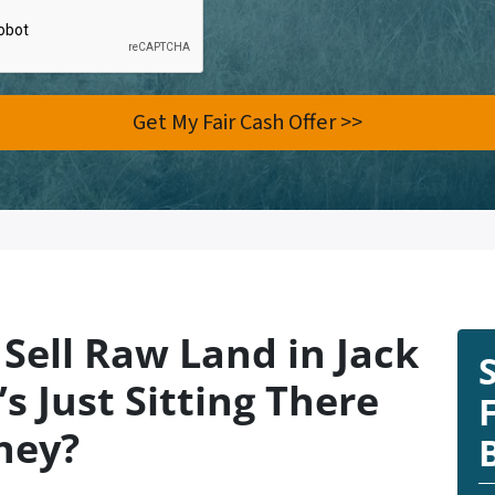
Sell Raw Land in Jack
s Just Sitting There
ney?