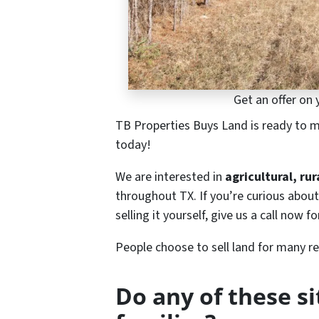
Get an offer on 
TB Properties Buys Land is ready to ma
today!
We are interested in
agricultural, ru
throughout TX. If you’re curious about
selling it yourself, give us a call now fo
People choose to sell land for many r
Do any of these s