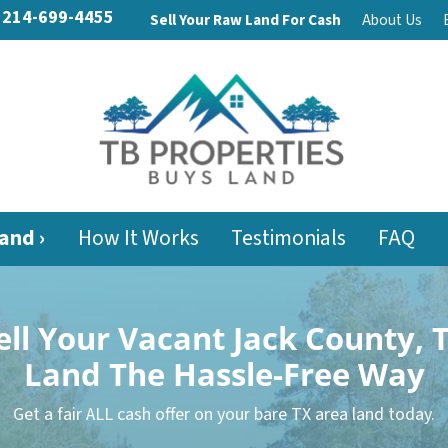
214-699-4455
Sell Your Raw Land For Cash
About Us
and ›
How It Works
Testimonials
FAQ
ell Your Vacant Jack County, 
Land
The Hassle-Free Way
Get a fair ALL cash offer on your bare TX area land today.