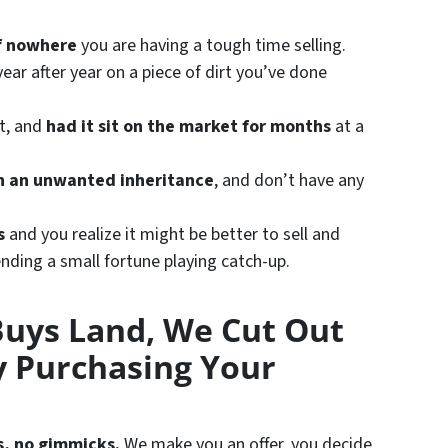
of nowhere
you are having a tough time selling.
ear after year on a piece of dirt you’ve done
st, and
had it sit on the market for months
at a
h an unwanted inheritance
, and don’t have any
s
and you realize it might be better to sell and
nding a small fortune playing catch-up.
Buys Land, We Cut Out
 Purchasing Your
s, no gimmicks.
We make you an offer, you decide