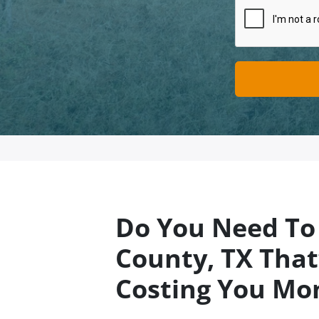
Do You Need To 
County
, TX
That’
Costing You Mo