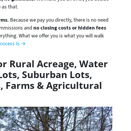
e as that.
rms.
Because we pay you directly, there is no need
commissions and
no closing costs or hidden fees
erything. What we offer you is what you will walk
rocess Is →
r Rural Acreage, Water
Lots, Suburban Lots,
, Farms & Agricultural