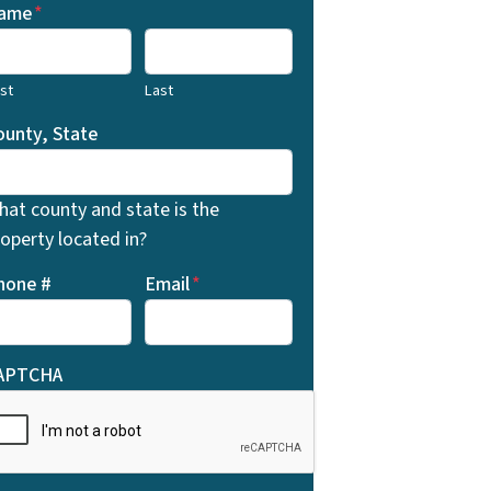
ame
*
rst
Last
ounty, State
hat county and state is the
operty located in?
hone #
Email
*
APTCHA