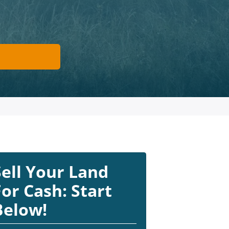
Sell Your Land
For Cash: Start
Below!