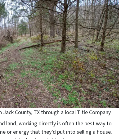
 in Jack County, TX through a local Title Company.
nd land, working directly is often the best way to
ime or energy that they’d put into selling a house.