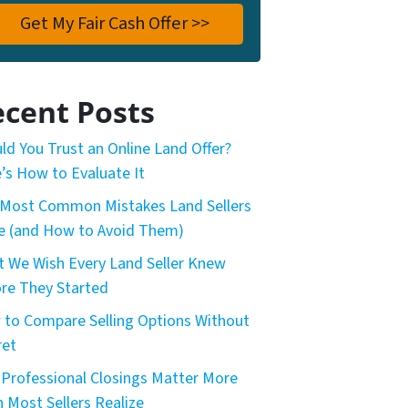
cent Posts
ld You Trust an Online Land Offer?
’s How to Evaluate It
Most Common Mistakes Land Sellers
 (and How to Avoid Them)
 We Wish Every Land Seller Knew
re They Started
to Compare Selling Options Without
ret
Professional Closings Matter More
 Most Sellers Realize