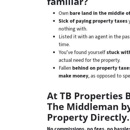
familiar?
Own
bare land in the middle 
Sick of paying property taxes
y
nothing with.
Listed it with an agent in the pa
time.
You’ve found yourself
stuck wit
actual need for the property.
Fallen
behind on property taxe
make
money
, as opposed to spe
At TB Properties 
The Middleman by
Property Directly.
No commissions, no fees, no hassle