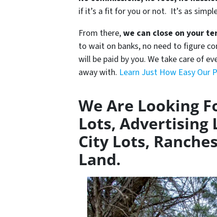
if it’s a fit for you or not. It’s as simpl
From there,
we can close on your te
to wait on banks, no need to figure 
will be paid by you. We take care of ev
away with.
Learn Just How Easy Our P
We Are Looking Fo
Lots, Advertising 
City Lots, Ranches
Land.