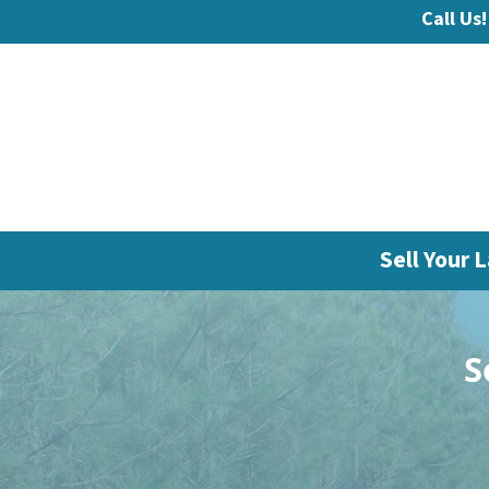
Call Us!
Sell Your L
S