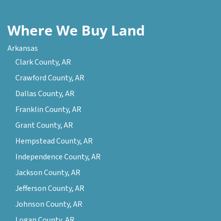
Where We Buy Land
Arkansas
Clark County, AR
Crawford County, AR
Dallas County, AR
Franklin County, AR
Grant County, AR
Hempstead County, AR
Independence County, AR
Jackson County, AR
Jefferson County, AR
Johnson County, AR
Logan County, AR