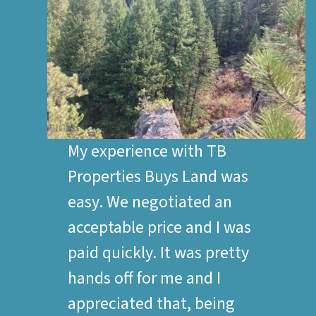
My experience with TB
Properties Buys Land was
easy. We negotiated an
acceptable price and I was
paid quickly. It was pretty
hands off for me and I
appreciated that, being