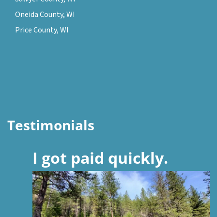
Oneida County, WI
Price County, WI
Testimonials
I got paid quickly.