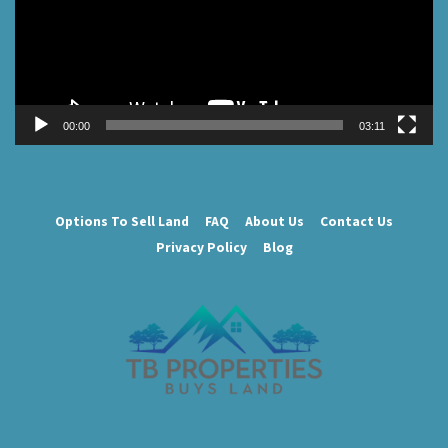
00:00
03:11
Options To Sell Land
FAQ
About Us
Contact Us
Privacy Policy
Blog