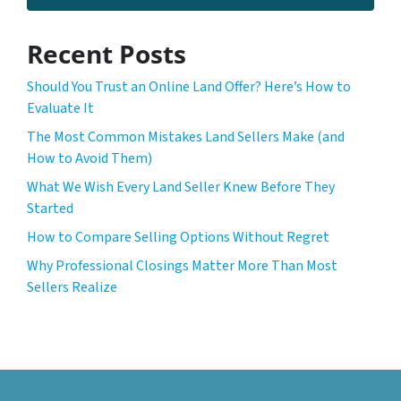
Recent Posts
Should You Trust an Online Land Offer? Here’s How to
Evaluate It
The Most Common Mistakes Land Sellers Make (and
How to Avoid Them)
What We Wish Every Land Seller Knew Before They
Started
How to Compare Selling Options Without Regret
Why Professional Closings Matter More Than Most
Sellers Realize