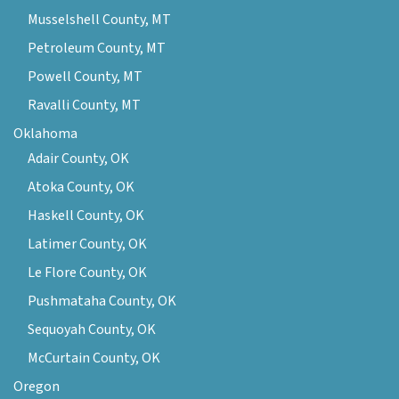
Musselshell County, MT
Petroleum County, MT
Powell County, MT
Ravalli County, MT
Oklahoma
Adair County, OK
Atoka County, OK
Haskell County, OK
Latimer County, OK
Le Flore County, OK
Pushmataha County, OK
Sequoyah County, OK
McCurtain County, OK
Oregon