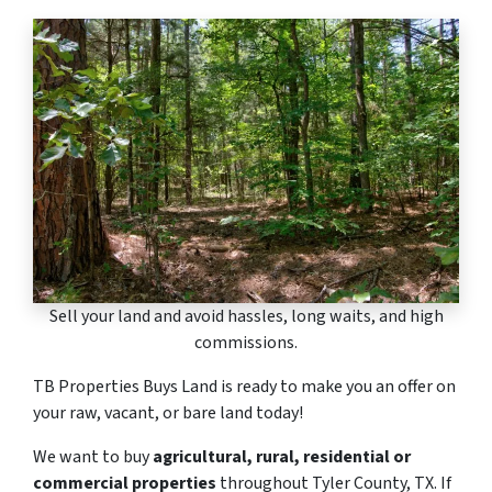
Sell your land and avoid hassles, long waits, and high
commissions.
TB Properties Buys Land is ready to make you an offer on
your raw, vacant, or bare land today!
We want to buy
agricultural, rural, residential or
commercial properties
throughout Tyler County, TX. If