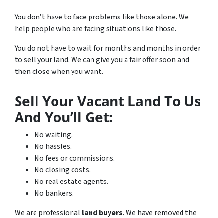
You don’t have to face problems like those alone. We
help people who are facing situations like those.
You do not have to wait for months and months in order
to sell your land. We can give you a fair offer soon and
then close when you want.
Sell Your Vacant Land To Us
And You’ll Get:
No waiting.
No hassles.
No fees or commissions.
No closing costs.
No real estate agents.
No bankers.
We are professional
land buyers
. We have removed the