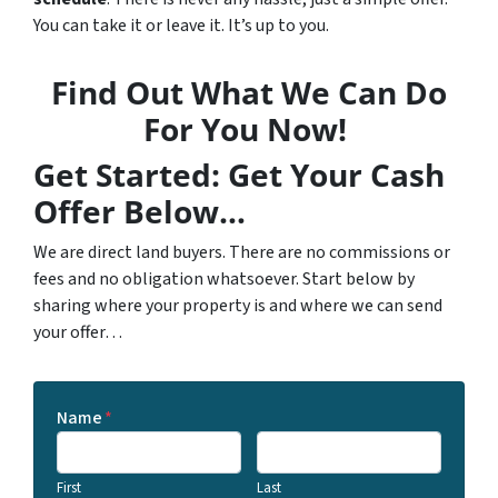
You can take it or leave it. It’s up to you.
Find Out What We Can Do
For You Now!
Get Started: Get Your Cash
Offer Below…
We are direct land buyers. There are no commissions or
fees and no obligation whatsoever. Start below by
sharing where your property is and where we can send
your offer…
Name
*
First
Last