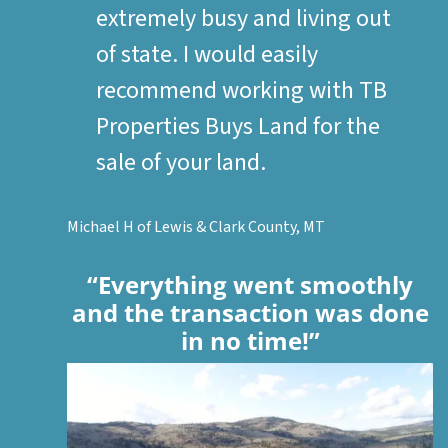
extremely busy and living out
of state. I would easily
recommend working with TB
Properties Buys Land for the
sale of your land.
Michael H of Lewis & Clark County, MT
“Everything went smoothly
and the transaction was done
in no time!”