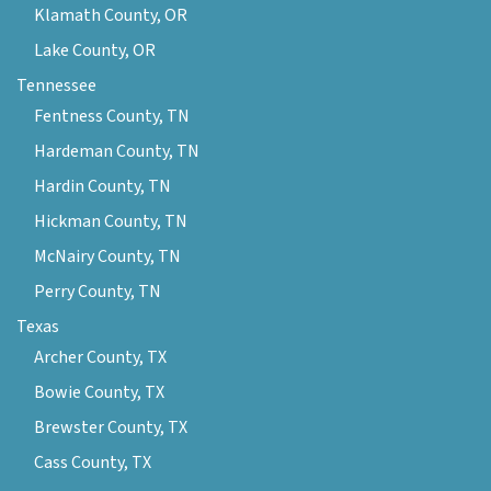
Klamath County, OR
Lake County, OR
Tennessee
Fentness County, TN
Hardeman County, TN
Hardin County, TN
Hickman County, TN
McNairy County, TN
Perry County, TN
Texas
Archer County, TX
Bowie County, TX
Brewster County, TX
Cass County, TX