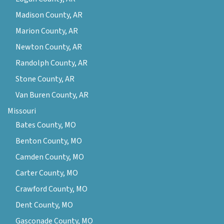
Madison County, AR
Marion County, AR
Newton County, AR
Randolph County, AR
Stone County, AR
Van Buren County, AR
Missouri
Bates County, MO
Benton County, MO
Camden County, MO
Carter County, MO
Crawford County, MO
Dent County, MO
Gasconade County, MO