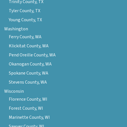
Trinity County, TX
Tyler County, TX
Young County, TX
Washington
Ferry County, WA
Klickitat County, WA
Pend Oreille County, WA
Okanogan County, WA
Spokane County, WA
Stevens County, WA
Wisconsin
Florence County, WI
Forest County, WI
Marinette County, WI
Sawyer County, WI