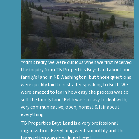
“Admittedly, we were dubious when we first received
the inquiry from TB Properties Buys Land about our
family’s land in NE Washington, but those questions
were quickly laid to rest after speaking to Beth. We
were amazed to learn how easy the process was to
sell the family land! Beth was so easy to deal with,
very communicative, open, honest & fair about
everything.
TB Properties Buys Land is a very professional
organization. Everything went smoothly and the
transaction was done in no time!