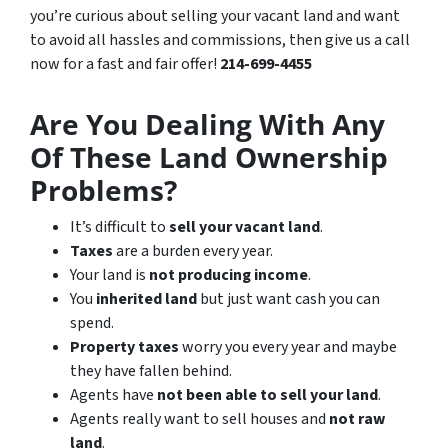
you’re curious about selling your vacant land and want
to avoid all hassles and commissions, then give us a call
now for a fast and fair offer!
214-699-4455
Are You Dealing With Any
Of These Land Ownership
Problems?
It’s difficult to
sell your vacant land
.
Taxes
are a burden every year.
Your land is
not producing income
.
You
inherited land
but just want cash you can
spend.
Property taxes
worry you every year and maybe
they have fallen behind.
Agents have
not been able to sell your land
.
Agents really want to sell houses and
not raw
land
.