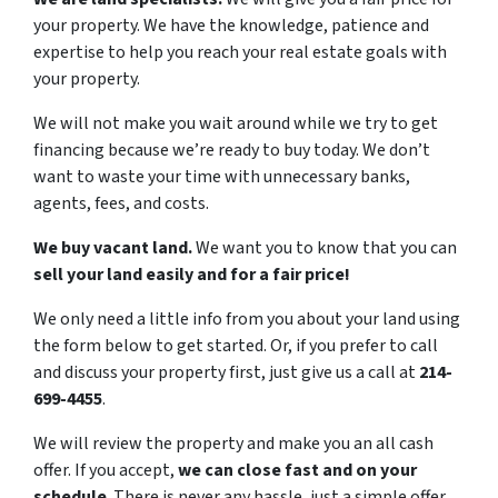
your property. We have the knowledge, patience and
expertise to help you reach your real estate goals with
your property.
We will not make you wait around while we try to get
financing because we’re ready to buy today. We don’t
want to waste your time with unnecessary banks,
agents, fees, and costs.
We buy vacant land.
We want you to know that you can
sell your land easily and for a fair price!
We only need a little info from you about your land using
the form below to get started. Or, if you prefer to call
and discuss your property first, just give us a call at
214-
699-4455
.
We will review the property and make you an all cash
offer. If you accept,
we can close fast and on your
schedule
. There is never any hassle, just a simple offer.