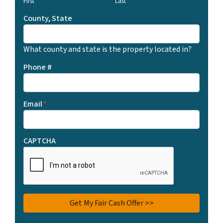
First
Last
County, State
What county and state is the property located in?
Phone #
Email
*
CAPTCHA