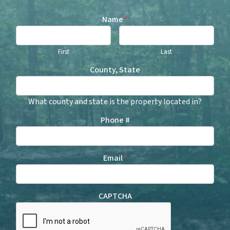
Name
*
First
Last
County, State
What county and state is the property located in?
Phone #
Email
*
CAPTCHA