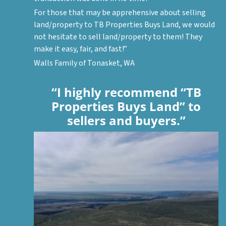
For those that may be apprehensive about selling
land/property to TB Properties Buys Land, we would
not hesitate to sell land/property to them! They
make it easy, fair, and fast!”
Walls Family of Tonasket, WA
“I highly recommend “TB
Properties Buys Land” to
sellers and buyers.”