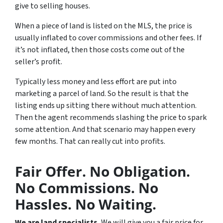
give to selling houses.
When a piece of land is listed on the MLS, the price is
usually inflated to cover commissions and other fees. If
it’s not inflated, then those costs come out of the
seller’s profit.
Typically less money and less effort are put into
marketing a parcel of land. So the result is that the
listing ends up sitting there without much attention.
Then the agent recommends slashing the price to spark
some attention. And that scenario may happen every
few months. That can really cut into profits.
Fair Offer. No Obligation.
No Commissions. No
Hassles. No Waiting.
We are land specialists.
We will give you a fair price for