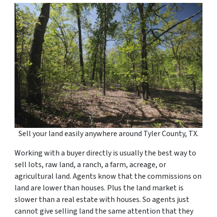
Sell your land easily anywhere around Tyler County, TX.
Working with a buyer directly is usually the best way to
sell lots, raw land, a ranch, a farm, acreage, or
agricultural land. Agents know that the commissions on
land are lower than houses. Plus the land market is
slower than a real estate with houses. So agents just
cannot give selling land the same attention that they