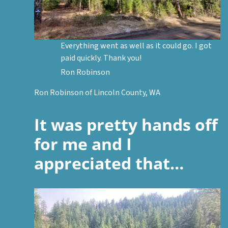
Everything went as well as it could go. I got
paid quickly. Thank you!
Ron Robinson
Ron Robinson of Lincoln County, WA
It was pretty hands off
for me and I
appreciated that…