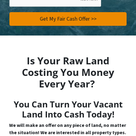
Is Your Raw Land
Costing You Money
Every Year?
You Can Turn Your Vacant
Land Into Cash Today!
We will make an offer on any piece of land, no matter
the situation! We are interested in all property types.