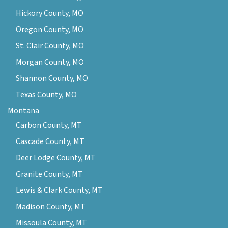
Hickory County, MO
Oregon County, MO
St. Clair County, MO
Morgan County, MO
Shannon County, MO
Texas County, MO
Montana
Carbon County, MT
Cascade County, MT
Deer Lodge County, MT
Granite County, MT
Lewis & Clark County, MT
Madison County, MT
Missoula County, MT