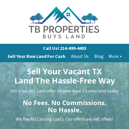
Call Us!
214-699-4455
Sell Your Raw Land For Cash
About Us
Blog
More
Sell Your Vacant TX
Land
The Hassle-Free Way
Get a fair ALL cash offer on your bare TX area land today.
No
Fees.
No
Commissions.
No
Hassle.
We Pay All Closing Costs. Our offers are net offers!