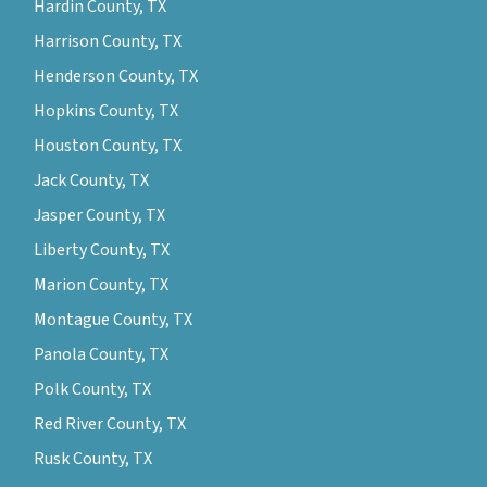
Hardin County, TX
Harrison County, TX
Henderson County, TX
Hopkins County, TX
Houston County, TX
Jack County, TX
Jasper County, TX
Liberty County, TX
Marion County, TX
Montague County, TX
Panola County, TX
Polk County, TX
Red River County, TX
Rusk County, TX