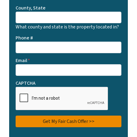
County, State
What county and state is the property located in?
Phone #
Email
*
CAPTCHA