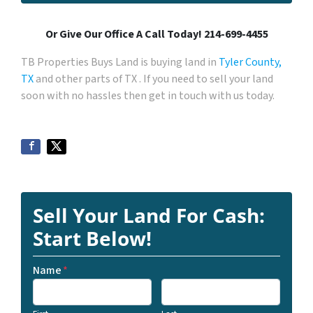
Or Give Our Office A Call Today! 214-699-4455
TB Properties Buys Land is buying land in
Tyler County,
TX
and other parts of TX . If you need to sell your land
soon with no hassles then get in touch with us today.
Sell Your Land For Cash:
Start Below!
Name
*