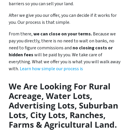
barriers so you can sell your land.
After we give you our offer, you can decide if it works for
you. Our process is that simple.
From there,
we can close on your terms.
Because we
pay you directly, there is no need to wait on banks, no
need to figure commissions and
no closing costs or
hidden fees
will be paid by you. We take care of
everything. What we offer you is what you will walk away
with.
Learn how simple our process is
We Are Looking For Rural
Acreage, Water Lots,
Advertising Lots, Suburban
Lots, City Lots, Ranches,
Farms & Agricultural Land.