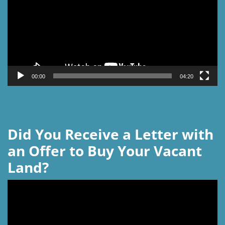
00:00
04:20
Did You Receive a Letter with
an Offer to Buy Your Vacant
Land?
Video
Player