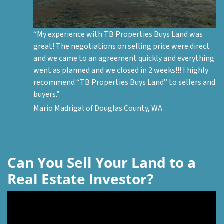
“My experience with TB Properties Buys Land was
great! The negotiations on selling price were direct
and we came to an agreement quickly and everything
went as planned and we closed in 2 weeks!!! I highly
recommend “TB Properties Buys Land” to sellers and
buyers.”
Mario Madrigal of Douglas County, WA
Can You Sell Your Land to a
Real Estate Investor?
Video
Player