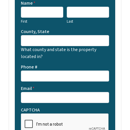
Name
*
First
Last
County, State
What county and state is the property
located in?
Phone #
Email
*
CAPTCHA