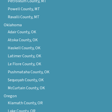
Petroleum County, MT
Powell County, MT
Ravalli County, MT
Oklahoma
Adair County, OK
Atoka County, OK
Haskell County, OK
Latimer County, OK
Le Flore County, OK
Pushmataha County, OK
Sequoyah County, OK
McCurtain County, OK
Oregon
Klamath County, OR
Lake County, OR