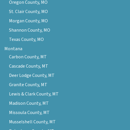
Oregon County, MO
St. Clair County, MO
Morgan County, MO
Shannon County, MO
Texas County, MO
Montana
Carbon County, MT
Cascade County, MT
Deer Lodge County, MT
Granite County, MT
Lewis & Clark County, MT
Madison County, MT
Missoula County, MT
Musselshell County, MT