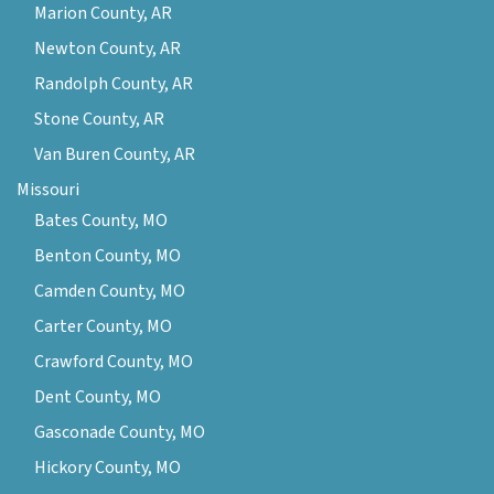
Marion County, AR
Newton County, AR
Randolph County, AR
Stone County, AR
Van Buren County, AR
Missouri
Bates County, MO
Benton County, MO
Camden County, MO
Carter County, MO
Crawford County, MO
Dent County, MO
Gasconade County, MO
Hickory County, MO