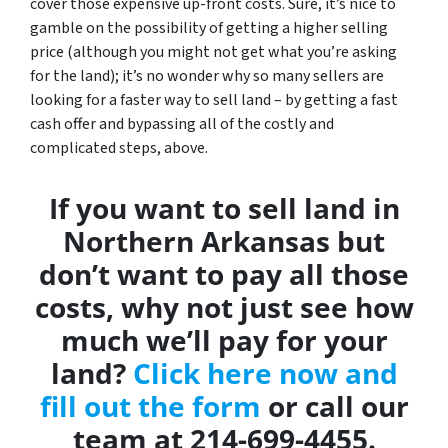
cover those expensive up-front costs. Sure, it’s nice to
gamble on the possibility of getting a higher selling
price (although you might not get what you’re asking
for the land); it’s no wonder why so many sellers are
looking for a faster way to sell land – by getting a fast
cash offer and bypassing all of the costly and
complicated steps, above.
If you want to sell land in
Northern Arkansas but
don’t want to pay all those
costs, why not just see how
much we’ll pay for your
land?
Click here now and
fill out the form
or call our
team at 214-699-4455.