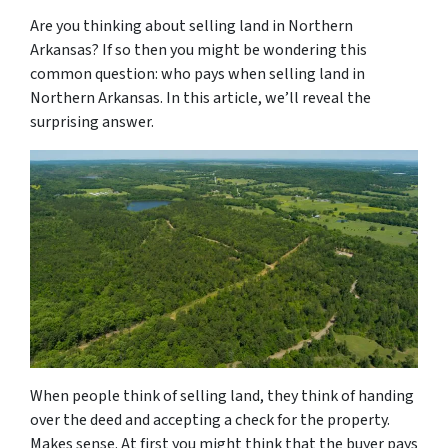
Are you thinking about selling land in Northern
Arkansas? If so then you might be wondering this
common question: who pays when selling land in
Northern Arkansas. In this article, we’ll reveal the
surprising answer.
When people think of selling land, they think of handing
over the deed and accepting a check for the property.
Makes sense. At first you might think that the buyer pays