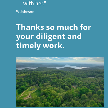
with her.”
W Johnson
Thanks so much for
your diligent and
timely work.