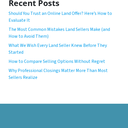
Recent Posts
Should You Trust an Online Land Offer? Here’s How to
Evaluate It
The Most Common Mistakes Land Sellers Make (and
How to Avoid Them)
What We Wish Every Land Seller Knew Before They
Started
How to Compare Selling Options Without Regret
Why Professional Closings Matter More Than Most
Sellers Realize