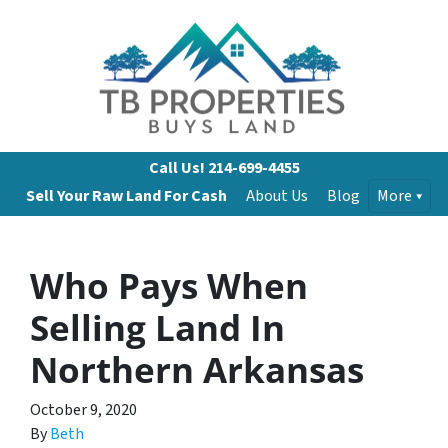
Call Us!
214-699-4455
Sell Your Raw Land For Cash
About Us
Blog
More
Who Pays When
Selling Land In
Northern Arkansas
October 9, 2020
By
Beth