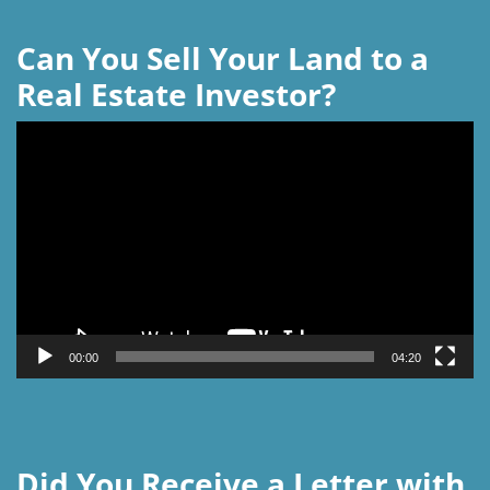
Can You Sell Your Land to a
Real Estate Investor?
Video
Player
00:00
04:20
Did You Receive a Letter with