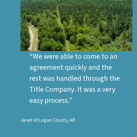
“We were able to come to an
agreement quickly and the
rest was handled through the
Title Company. It was a very
easy process.”
Janet of Logan County, AR