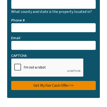
What county and state is the property located in?
Phone #
Email
*
CAPTCHA