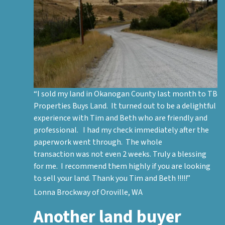
“I sold my land in Okanogan County last month to TB
Properties Buys Land. It turned out to be a delightful
experience with Tim and Beth who are friendly and
professional. I had my check immediately after the
paperwork went through. The whole
transaction was not even 2 weeks. Truly a blessing
for me. I recommend them highly if you are looking
to sell your land. Thank you Tim and Beth !!!!!”
Lonna Brockway of Oroville, WA
Another land buyer