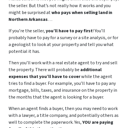
the seller. But that’s not really how it works and you
might be surprised at
who pays when selling land in
Northern Arkansas
…
If you’re the seller,
you’ll have to pay first
! You’ll
probably have to pay for a survey or a site analysis, or for
a geologist to look at your property and tell you what
potential it has.
Then you’ll work with a real estate agent to try and sell
the property. There will probably be
additional
expenses that you’ll have to cover
while the agent
tries to find a buyer. For example, you’ll have to pay any
mortgage, bills, taxes, and insurance on the property in
the months that the agent is looking for a buyer.
When an agent finds a buyer, then you may need to work
with a lawyer, a title company, and potentially others as
well to complete the paperwork. Yes,
YOU are paying