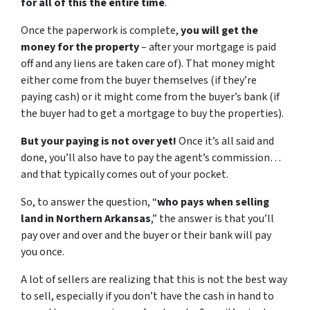
for all of this the entire time
.
Once the paperwork is complete,
you will get the
money for the property
– after your mortgage is paid
off and any liens are taken care of). That money might
either come from the buyer themselves (if they’re
paying cash) or it might come from the buyer’s bank (if
the buyer had to get a mortgage to buy the properties).
But your paying is not over yet!
Once it’s all said and
done, you’ll also have to pay the agent’s commission…
and that typically comes out of your pocket.
So, to answer the question, “
who pays when selling
land in Northern Arkansas
,” the answer is that you’ll
pay over and over and the buyer or their bank will pay
you once.
A lot of sellers are realizing that this is not the best way
to sell, especially if you don’t have the cash in hand to