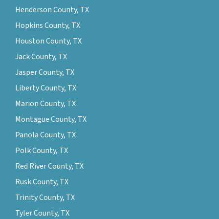
Henderson County, TX
Hopkins County, TX
Houston County, TX
Jack County, TX
Jasper County, TX
Liberty County, TX
Marion County, TX
Montague County, TX
Panola County, TX
Polk County, TX
Red River County, TX
Rusk County, TX
Trinity County, TX
Tyler County, TX