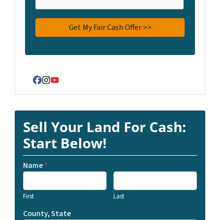
Facebook
Instagram
YouTube
Sell Your Land For Cash:
Start Below!
Name
*
First
Last
County, State