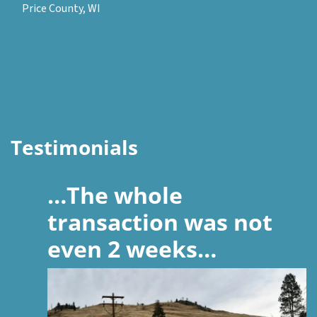
Price County, WI
Testimonials
…The whole
transaction was not
even 2 weeks…