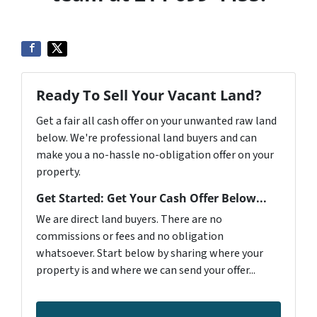
Ready To Sell Your Vacant Land?
Get a fair all cash offer on your unwanted raw land
below. We're professional land buyers and can
make you a no-hassle no-obligation offer on your
property.
Get Started: Get Your Cash Offer Below...
We are direct land buyers. There are no
commissions or fees and no obligation
whatsoever. Start below by sharing where your
property is and where we can send your offer...