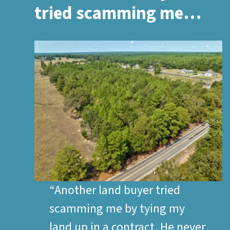
tried scamming me…
“Another land buyer tried
scamming me by tying my
land up in a contract. He never