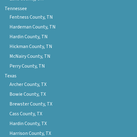
Tennessee
Fentness County, TN
Hardeman County, TN
Hardin County, TN
Hickman County, TN
McNairy County, TN
Perry County, TN
Texas
Archer County, TX
Bowie County, TX
Brewster County, TX
Cass County, TX
Hardin County, TX
Harrison County, TX