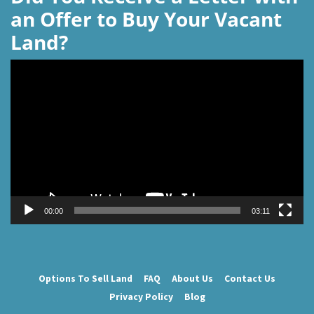
an Offer to Buy Your Vacant
Land?
Video
Player
00:00
03:11
Options To Sell Land
FAQ
About Us
Contact Us
Privacy Policy
Blog