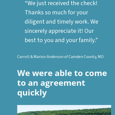
“We just received the check!
Thanks so much for your
diligent and timely work. We
sincerely appreciate it! Our
best to you and your family.”
Carroll & Marion Anderson of Camden County, MO
We were able to come
to an agreement
quickly