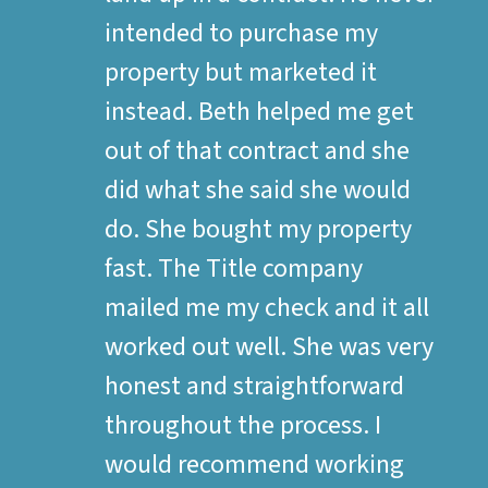
intended to purchase my
property but marketed it
instead. Beth helped me get
out of that contract and she
did what she said she would
do. She bought my property
fast. The Title company
mailed me my check and it all
worked out well. She was very
honest and straightforward
throughout the process. I
would recommend working