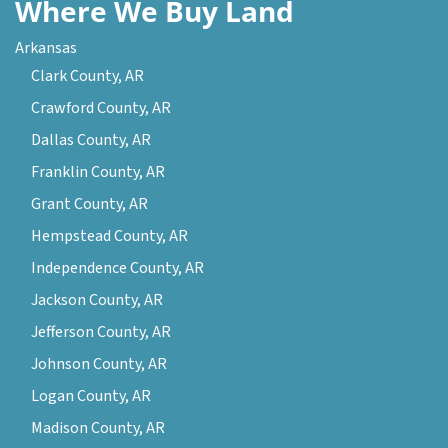
Where We Buy Land
Arkansas
Clark County, AR
Crawford County, AR
Dallas County, AR
Franklin County, AR
Grant County, AR
Hempstead County, AR
Independence County, AR
Jackson County, AR
Jefferson County, AR
Johnson County, AR
Logan County, AR
Madison County, AR