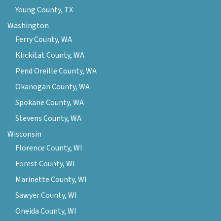
Young County, TX
Washington
Ferry County, WA
Klickitat County, WA
Pend Oreille County, WA
Okanogan County, WA
Spokane County, WA
Stevens County, WA
Wisconsin
Florence County, WI
Forest County, WI
Marinette County, WI
Sawyer County, WI
Oneida County, WI