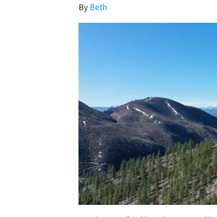
By
Beth