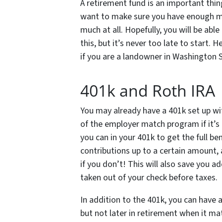
A retirement fund is an important thin
want to make sure you have enough mo
much at all. Hopefully, you will be ab
this, but it’s never too late to start.
if you are a landowner in Washington 
401k and Roth IRA
You may already have a 401k set up wi
of the employer match program if it’s 
you can in your 401k to get the full 
contributions up to a certain amoun
if you don’t! This will also save you a
taken out of your check before taxes.
In addition to the 401k, you can have 
but not later in retirement when it m