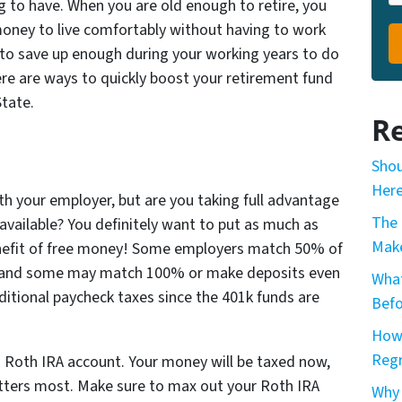
g to have. When you are old enough to retire, you
ney to live comfortably without having to work
le to save up enough during your working years to do
 Here are ways to quickly boost your retirement fund
State.
Re
Shou
Here
th your employer, but are you taking full advantage
The 
available? You definitely want to put as much as
Make
benefit of free money! Some employers match 50% of
t, and some may match 100% or make deposits even
What
dditional paycheck taxes since the 401k funds are
Befo
How 
Reg
a Roth IRA account. Your money will be taxed now,
atters most. Make sure to max out your Roth IRA
Why 