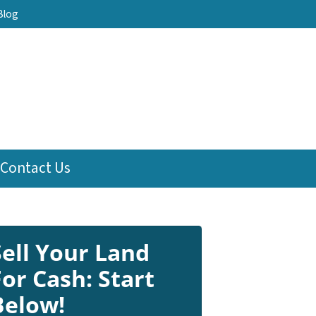
Blog
Contact Us
Sell Your Land
For Cash: Start
Below!