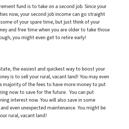
rement fund is to take on a second job. Since your
sities now, your second job income can go straight
some of your spare time, but just think of your
oney and free time when you are older to take those
ough, you might even get to retire early!
State, the easiest and quickest way to boost your
ney is to sell your rural, vacant land! You may even
 a majority of the fees to have more money to put
zing now to save for the future. You can put
ning interest now. You will also save in some
es and even unexpected maintenance. You might be
our rural, vacant land!