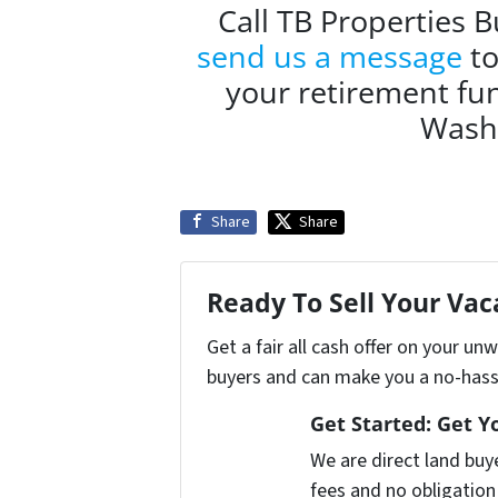
Call TB Properties 
send us a message
to
your retirement fun
Washi
Share
Share
Ready To Sell Your Va
Get a fair all cash offer on your u
buyers and can make you a no-hassl
Get Started: Get Y
We are direct land buy
fees and no obligation