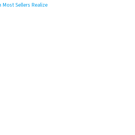
 Most Sellers Realize