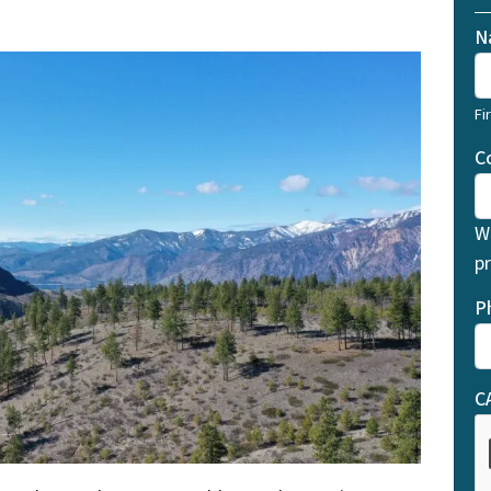
N
Fi
C
W
pr
P
C