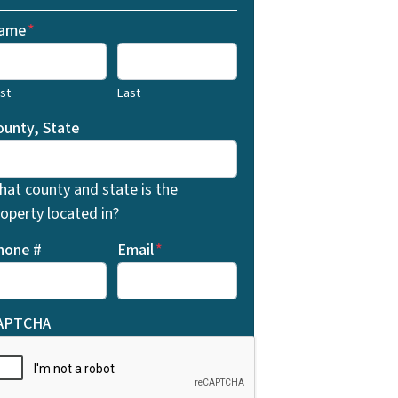
ame
*
rst
Last
ounty, State
hat county and state is the
operty located in?
hone #
Email
*
APTCHA