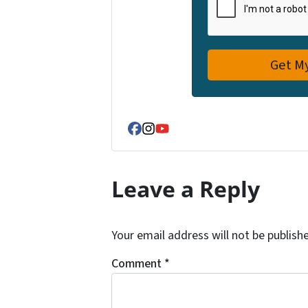
Facebook
Instagram
YouTube
Leave a Reply
Your email address will not be publish
Comment
*