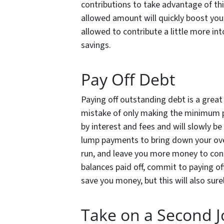
contributions to take advantage of t
allowed amount will quickly boost your
allowed to contribute a little more int
savings.
Pay Off Debt
Paying off outstanding debt is a grea
mistake of only making the minimum p
by interest and fees and will slowly be
lump payments to bring down your over
run, and leave you more money to cont
balances paid off, commit to paying off
save you money, but this will also sure
Take on a Second 