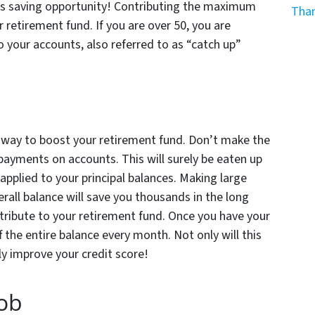
his saving opportunity! Contributing the maximum
Than
 retirement fund. If you are over 50, you are
o your accounts, also referred to as “catch up”
t way to boost your retirement fund. Don’t make the
ayments on accounts. This will surely be eaten up
 applied to your principal balances. Making large
all balance will save you thousands in the long
ribute to your retirement fund. Once you have your
 the entire balance every month. Not only will this
ly improve your credit score!
Job