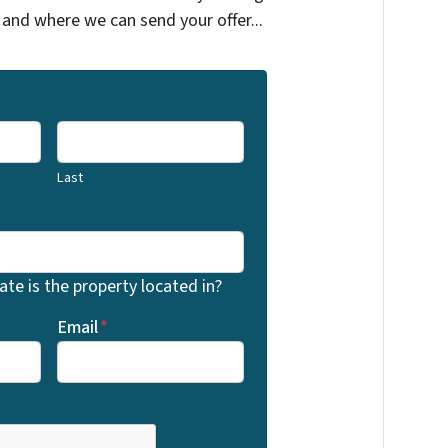
 and where we can send your offer...
Last
te is the property located in?
Email
*