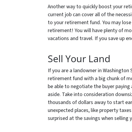
Another way to quickly boost your reti
current job can cover all of the neces
to your retirement fund. You may lose 
retirement! You will have plenty of m
vacations and travel. If you save up en
Sell Your Land
If you are a landowner in Washington 
retirement fund with a big chunk of mo
be able to negotiate the buyer paying
aside. Take into consideration downsi
thousands of dollars away to start ear
unexpected places, like property tax
surprised at the savings when selling y