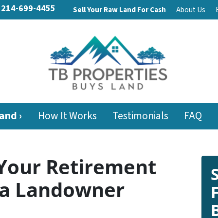
214-699-4455
Sell Your Raw Land For Cash
About Us
and ›
How It Works
Testimonials
FAQ
Your Retirement
e a Landowner