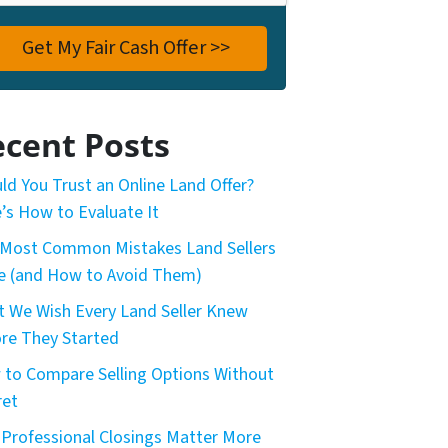
cent Posts
ld You Trust an Online Land Offer?
’s How to Evaluate It
Most Common Mistakes Land Sellers
 (and How to Avoid Them)
 We Wish Every Land Seller Knew
re They Started
to Compare Selling Options Without
ret
Professional Closings Matter More