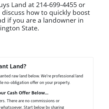
Buys Land at 214-699-4455 or
 discuss how to quickly boost
d if you are a landowner in
ngton State.
cant Land?
nwanted raw land below. We're professional land
e no-obligation offer on your property.
our Cash Offer Below...
ers. There are no commissions or
 whatsoever. Start below by sharing