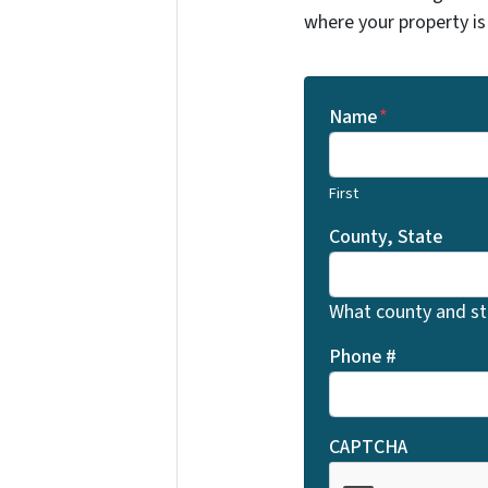
where your property is
Name
*
First
County, State
What county and sta
Phone #
CAPTCHA