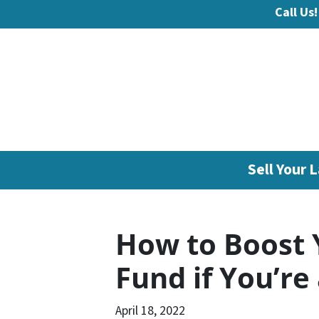
Call Us!
Sell Your L
How to Boost 
Fund if You’r
April 18, 2022