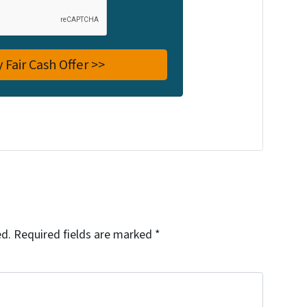
ed.
Required fields are marked
*