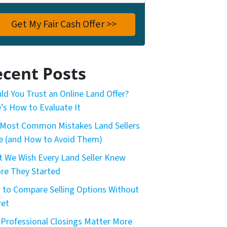
cent Posts
ld You Trust an Online Land Offer?
’s How to Evaluate It
Most Common Mistakes Land Sellers
 (and How to Avoid Them)
 We Wish Every Land Seller Knew
re They Started
to Compare Selling Options Without
ret
Professional Closings Matter More