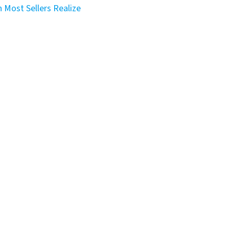
 Most Sellers Realize