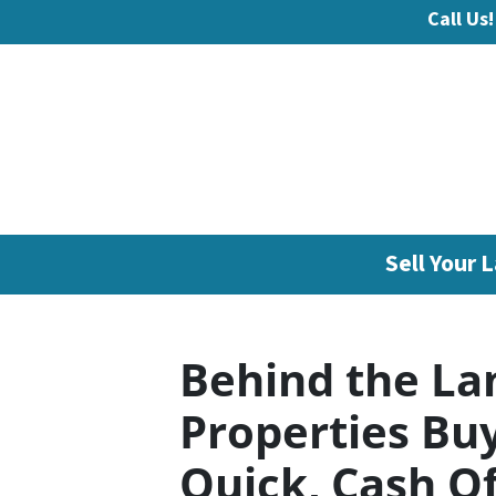
Call Us!
Sell Your L
Behind the La
Properties Bu
Quick, Cash Of