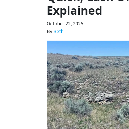
Explained
October 22, 2025
By
Beth