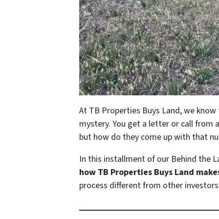
At TB Properties Buys Land, we know th
mystery. You get a letter or call from 
but how do they come up with that nu
In this installment of our
Behind the L
how TB Properties Buys Land makes 
process different from other investors