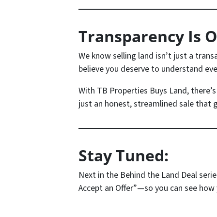
Transparency Is O
We know selling land isn’t just a tran
believe you deserve to understand ever
With TB Properties Buys Land, there’
just an honest, streamlined sale that g
Stay Tuned:
Next in the
Behind the Land Deal
serie
Accept an Offer”
—so you can see how y