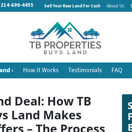
214-699-4455
Sell Your Raw Land For Cash
About Us
and ›
How It Works
Testimonials
FAQ
nd Deal: How TB
ys Land Makes
fers – The Process