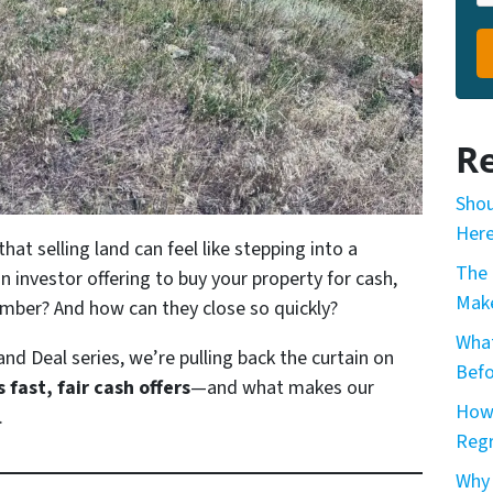
Re
Shou
Here
at selling land can feel like stepping into a
The 
an investor offering to buy your property for cash,
Make
mber? And how can they close so quickly?
What
and Deal
series, we’re pulling back the curtain on
Befo
fast, fair cash offers
—and what makes our
How 
.
Reg
Why 