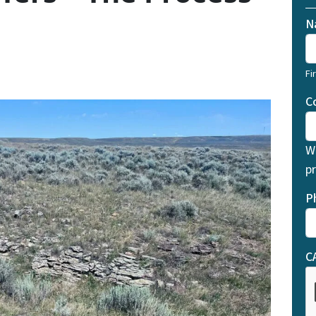
N
Fi
C
W
pr
P
C