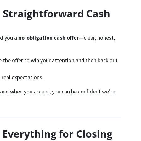
 Straightforward Cash
nd you a
no-obligation cash offer
—clear, honest,
e the offer to win your attention and then back out
 real expectations.
 and when you accept, you can be confident we’re
 Everything for Closing