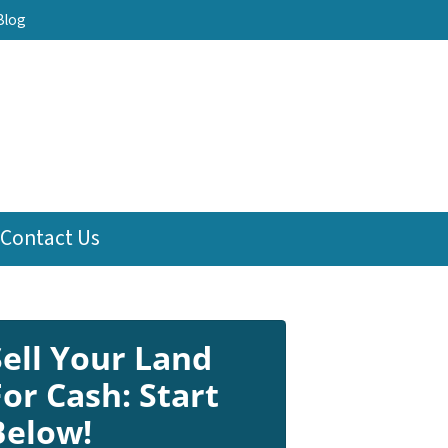
Blog
Contact Us
Sell Your Land
For Cash: Start
Below!