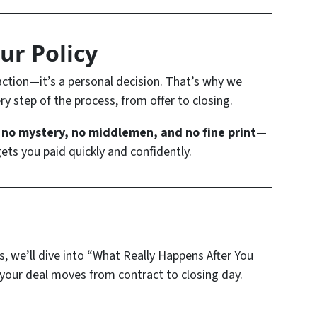
ur Policy
saction—it’s a personal decision. That’s why we
y step of the process, from offer to closing.
s
no mystery, no middlemen, and no fine print
—
ets you paid quickly and confidently.
s, we’ll dive into
“What Really Happens After You
our deal moves from contract to closing day.