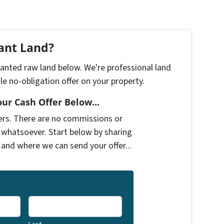
cant Land?
nwanted raw land below. We're professional land
e no-obligation offer on your property.
our Cash Offer Below...
ers. There are no commissions or
 whatsoever. Start below by sharing
 and where we can send your offer...