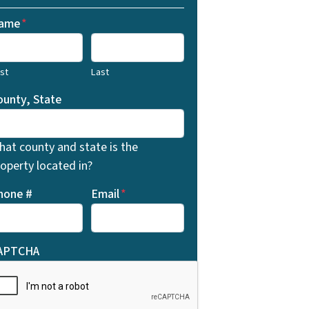
ame
*
rst
Last
ounty, State
hat county and state is the
operty located in?
hone #
Email
*
APTCHA