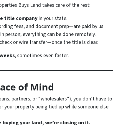
perties Buys Land takes care of the rest:
e title company
in your state.
cording fees, and document prep—are paid by us.
 in person; everything can be done remotely.
check or wire transfer—once the title is clear.
 weeks
, sometimes even faster.
eace of Mind
oans, partners, or “wholesalers”), you don’t have to
or your property being tied up while someone else
e buying your land, we’re closing on it.