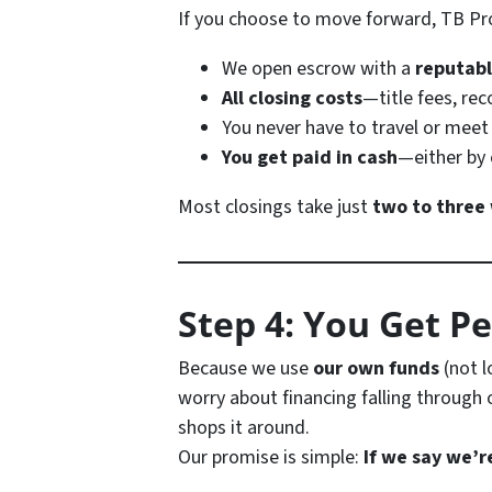
If you choose to move forward, TB Pro
We open escrow with a
reputabl
All closing costs
—title fees, re
You never have to travel or meet
You get paid in cash
—either by 
Most closings take just
two to three
Step 4: You Get P
Because we use
our own funds
(not l
worry about financing falling through 
shops it around.
Our promise is simple:
If we say we’r