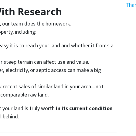
Than
With Research
er, our team does the homework.
perty, including:
sy it is to reach your land and whether it fronts a
r steep terrain can affect use and value.
, electricity, or septic access can make a big
 recent sales of similar land in your area—not
t comparable
raw land
.
 your land is truly worth
in its current condition
d behind.