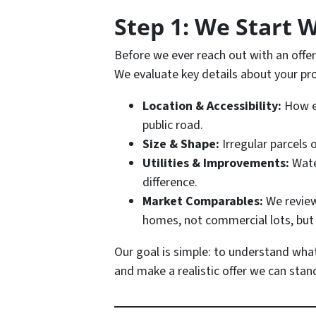
Step 1: We Start 
Before we ever reach out with an off
We evaluate key details about your pro
Location & Accessibility:
How ea
public road.
Size & Shape:
Irregular parcels o
Utilities & Improvements:
Water
difference.
Market Comparables:
We review
homes, not commercial lots, bu
Our goal is simple: to understand what
and make a realistic offer we can stan