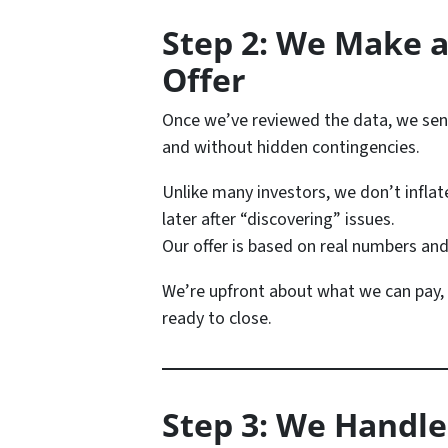
Step 2: We Make a
Offer
Once we’ve reviewed the data, we se
and without hidden contingencies.
Unlike many investors, we don’t inflat
later after “discovering” issues.
Our offer is based on real numbers and
We’re upfront about what we can pay,
ready to close.
Step 3: We Handle