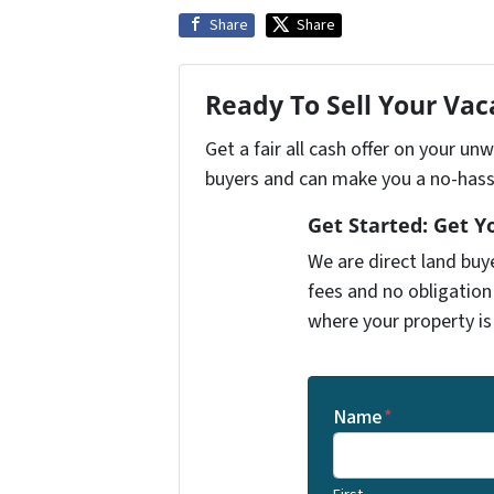
Share
Share
Ready To Sell Your Va
Get a fair all cash offer on your u
buyers and can make you a no-hassl
Get Started: Get Y
We are direct land buy
fees and no obligation
where your property is
Name
*