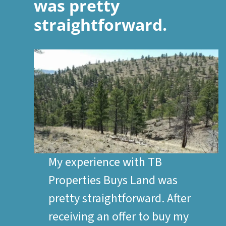
was pretty
straightforward.
My experience with TB
Properties Buys Land was
pretty straightforward. After
receiving an offer to buy my