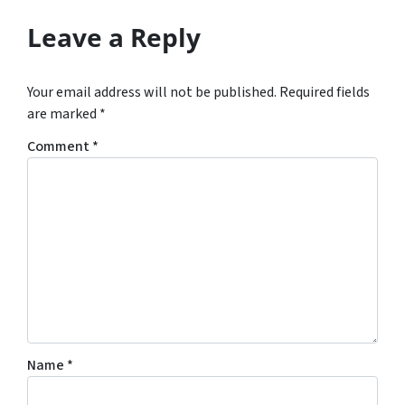
Leave a Reply
Your email address will not be published.
Required fields
are marked
*
Comment
*
Name
*