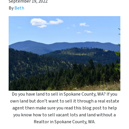
September 19, 2022
By
Beth
Do you have land to sell in Spokane County, WA? If you
own land but don’t want to sell it through a real estate
agent then make sure you read this blog post to help
you know how to sell vacant lots and land without a
Realtor in Spokane County
, WA
.