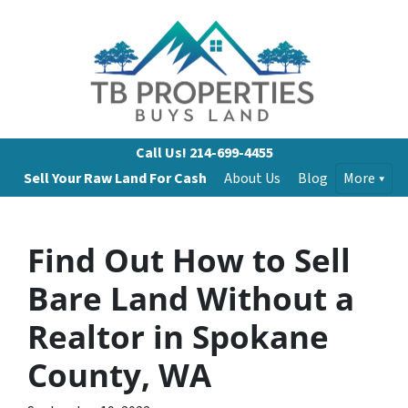
Call Us!
214-699-4455
Sell Your Raw Land For Cash
About Us
Blog
More
Find Out How to Sell
Bare Land Without a
Realtor in Spokane
County, WA