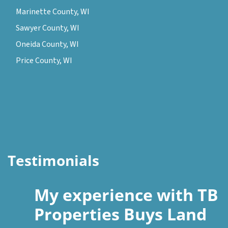
Marinette County, WI
Sawyer County, WI
Oneida County, WI
Price County, WI
Testimonials
My experience with TB
Properties Buys Land