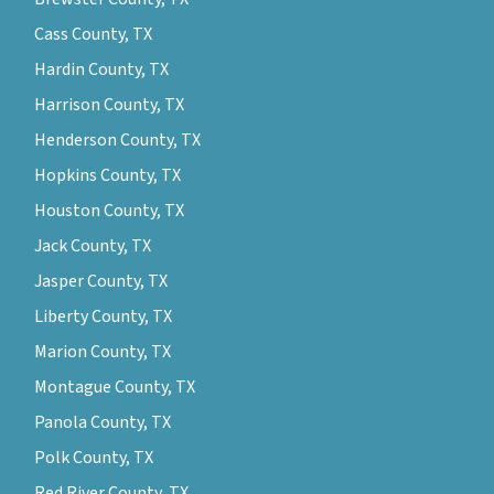
Cass County, TX
Hardin County, TX
Harrison County, TX
Henderson County, TX
Hopkins County, TX
Houston County, TX
Jack County, TX
Jasper County, TX
Liberty County, TX
Marion County, TX
Montague County, TX
Panola County, TX
Polk County, TX
Red River County, TX