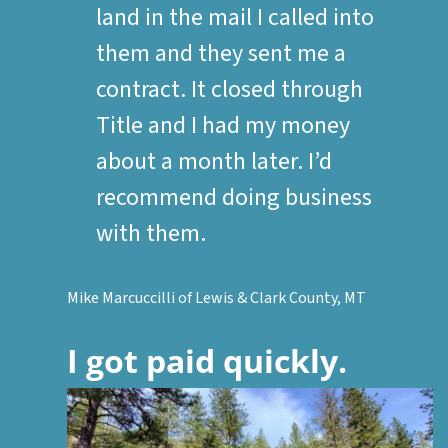
land in the mail I called into
them and they sent me a
contract. It closed through
Title and I had my money
about a month later. I’d
recommend doing business
with them.
Mike Marcuccilli of Lewis & Clark County, MT
I got paid quickly.