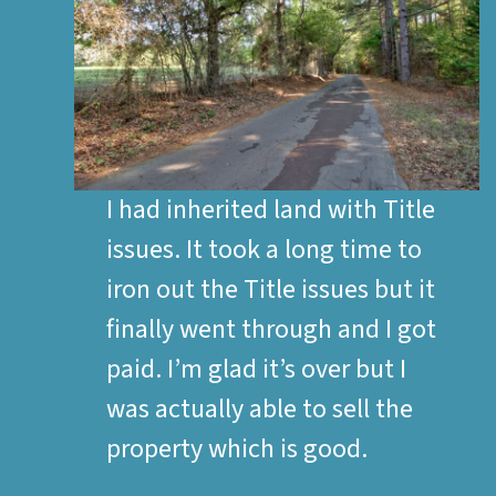
I had inherited land with Title
issues. It took a long time to
iron out the Title issues but it
finally went through and I got
paid. I’m glad it’s over but I
was actually able to sell the
property which is good.