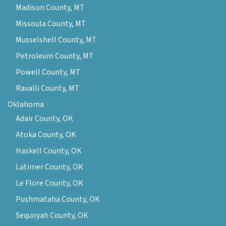
Madison County, MT
Missoula County, MT
Musselshell County, MT
Petroleum County, MT
Powell County, MT
Ravalli County, MT
Oklahoma
Adair County, OK
Atoka County, OK
Haskell County, OK
Latimer County, OK
Le Flore County, OK
Pushmataha County, OK
Sequoyah County, OK