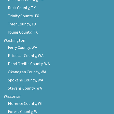
Rusk County, TX
Trinity County, TX
Tyler County, TX
Young County, TX
Washington
Ferry County, WA
Klickitat County, WA
Pend Oreille County, WA
Okanogan County, WA
Spokane County, WA
Stevens County, WA
Wisconsin
Florence County, WI
Forest County, WI