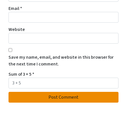
Email
*
Website
Save my name, email, and website in this browser for
the next time I comment.
Sum of 3 + 5
*