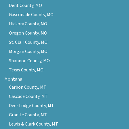
Dent County, MO
Gasconade County, MO
Hickory County, MO
Oregon County, MO
St. Clair County, MO
Morgan County, MO
Shannon County, MO
Texas County, MO
Montana
Carbon County, MT
Cascade County, MT
Deer Lodge County, MT
Granite County, MT
Lewis & Clark County, MT