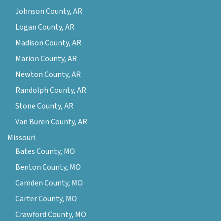
Johnson County, AR
Logan County, AR
Madison County, AR
Marion County, AR
Newton County, AR
Randolph County, AR
Stone County, AR
Van Buren County, AR
Missouri
Bates County, MO
Benton County, MO
Camden County, MO
Carter County, MO
Crawford County, MO