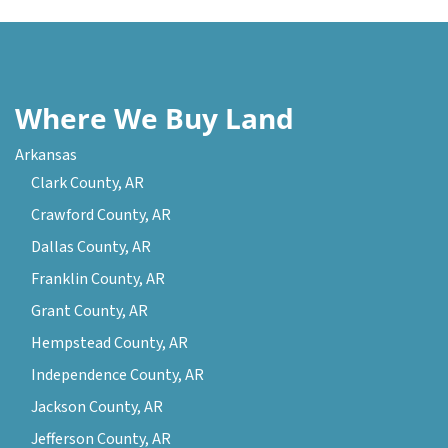
Where We Buy Land
Arkansas
Clark County, AR
Crawford County, AR
Dallas County, AR
Franklin County, AR
Grant County, AR
Hempstead County, AR
Independence County, AR
Jackson County, AR
Jefferson County, AR