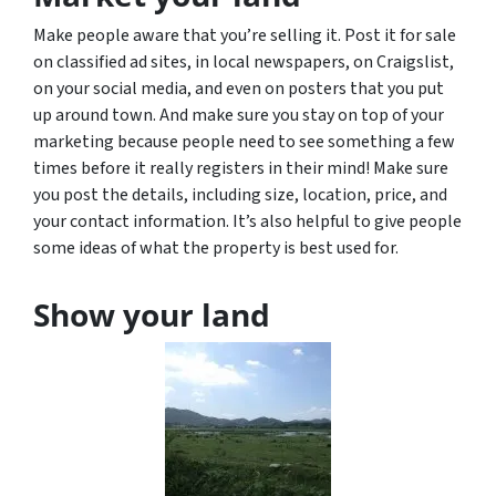
Make people aware that you’re selling it. Post it for sale
on classified ad sites, in local newspapers, on Craigslist,
on your social media, and even on posters that you put
up around town. And make sure you stay on top of your
marketing because people need to see something a few
times before it really registers in their mind! Make sure
you post the details, including size, location, price, and
your contact information. It’s also helpful to give people
some ideas of what the property is best used for.
Show your land