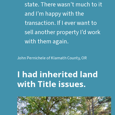
state. There wasn’t much to it
and I’m happy with the
transaction. If I ever want to
sell another property I’d work
with them again.
John Pernichele of Klamath County, OR
I had inherited land
with Title issues.