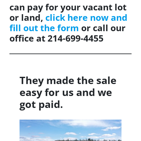
can pay for your vacant lot
or land,
click here now and
fill out the form
or call our
office at 214-699-4455
They made the sale
easy for us and we
got paid.