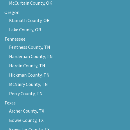
McCurtain County, OK
Oregon
Klamath County, OR
Lake County, OR
Tennessee
Fentness County, TN
Hardeman County, TN
Hardin County, TN
Hickman County, TN
McNairy County, TN
Perry County, TN
Texas
Archer County, TX
Bowie County, TX
Brewster County, TX