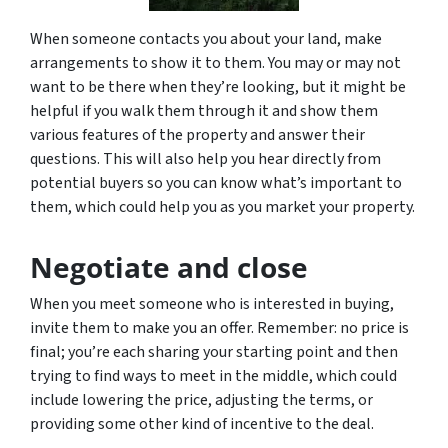
When someone contacts you about your land, make
arrangements to show it to them. You may or may not
want to be there when they’re looking, but it might be
helpful if you walk them through it and show them
various features of the property and answer their
questions. This will also help you hear directly from
potential buyers so you can know what’s important to
them, which could help you as you market your property.
Negotiate and close
When you meet someone who is interested in buying,
invite them to make you an offer. Remember: no price is
final; you’re each sharing your starting point and then
trying to find ways to meet in the middle, which could
include lowering the price, adjusting the terms, or
providing some other kind of incentive to the deal.