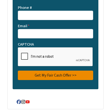
Phone #
Email
*
CAPTCHA
Facebook
Instagram
YouTube