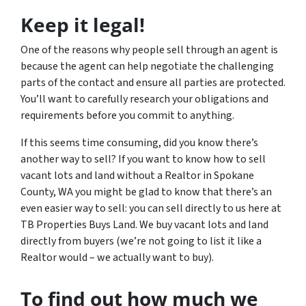
Keep it legal!
One of the reasons why people sell through an agent is
because the agent can help negotiate the challenging
parts of the contact and ensure all parties are protected.
You’ll want to carefully research your obligations and
requirements before you commit to anything.
If this seems time consuming, did you know there’s
another way to sell? If you want to know how to sell
vacant lots and land without a Realtor in Spokane
County, WA you might be glad to know that there’s an
even easier way to sell: you can sell directly to us here at
TB Properties Buys Land. We buy vacant lots and land
directly from buyers (we’re not going to list it like a
Realtor would – we actually want to buy).
To find out how much we