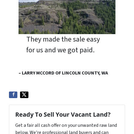
They made the sale easy
for us and we got paid.
– LARRY MCCORD OF LINCOLN COUNTY, WA
Ready To Sell Your Vacant Land?
Get a fair all cash offer on your unwanted raw land
below. We're professional land buyers and can