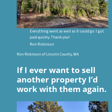
Everything went as well as it could go. I got
paid quickly. Thank you!
Ron Robinson
Ron Robinson of Lincoln County, WA
If I ever want to sell
another property I’d
work with them again.