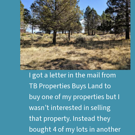
I got a letter in the mail from
TB Properties Buys Land to
buy one of my properties but I
wasn’t interested in selling
that property. Instead they
bought 4 of my lots in another