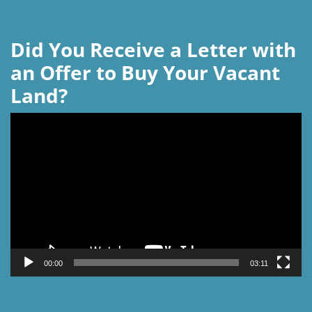
Did You Receive a Letter with
an Offer to Buy Your Vacant
Land?
Video
Player
00:00
03:11