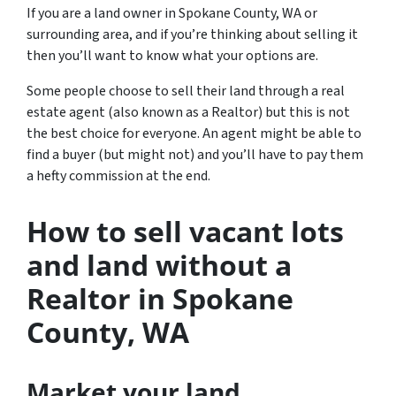
If you are a land owner in Spokane County, WA or
surrounding area, and if you’re thinking about selling it
then you’ll want to know what your options are.
Some people choose to sell their land through a real
estate agent (also known as a Realtor) but this is not
the best choice for everyone. An agent might be able to
find a buyer (but might not) and you’ll have to pay them
a hefty commission at the end.
How to sell vacant lots
and land without a
Realtor in Spokane
County
, WA
Market your land