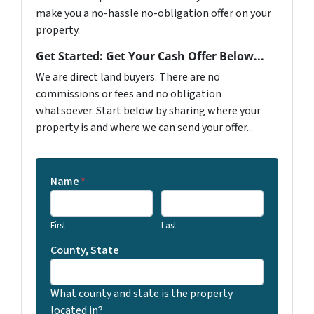
make you a no-hassle no-obligation offer on your
property.
Get Started: Get Your Cash Offer Below...
We are direct land buyers. There are no
commissions or fees and no obligation
whatsoever. Start below by sharing where your
property is and where we can send your offer...
Name
*
First
Last
County, State
What county and state is the property
located in?