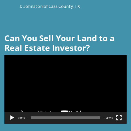
D Johnston of Cass County, TX
Can You Sell Your Land to a
Real Estate Investor?
Video
Player
00:00
04:20