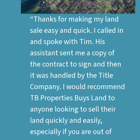
“Thanks for making my land
sale easy and quick. I called in
and spoke with Tim. His
assistant sent me a copy of
the contract to sign and then
it was handled by the Title
Company. I would recommend
TB Properties Buys Land to
anyone looking to sell their
land quickly and easily,
especially if you are out of