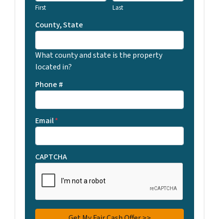
First
Last
County, State
What county and state is the property
located in?
Phone #
Email
*
CAPTCHA