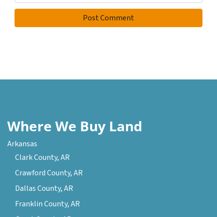
Where We Buy Land
Arkansas
Clark County, AR
Crawford County, AR
Dallas County, AR
Franklin County, AR