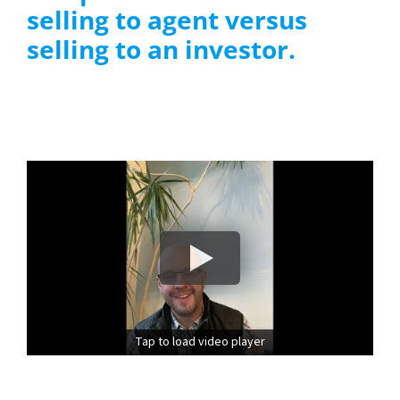
selling to agent versus
selling to an investor.
Tap to load video player