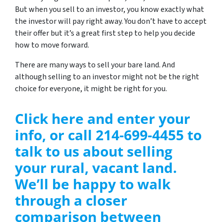
But when you sell to an investor, you know exactly what
the investor will pay right away. You don’t have to accept
their offer but it’s a great first step to help you decide
how to move forward.
There are many ways to sell your bare land. And
although selling to an investor might not be the right
choice for everyone, it might be right for you.
Click here and enter your
info, or call 214-699-4455 to
talk to us about selling
your rural, vacant land.
We’ll be happy to walk
through a closer
comparison between