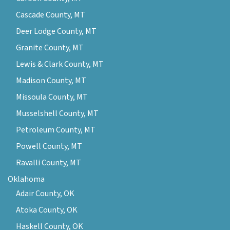
Cascade County, MT
Deer Lodge County, MT
Granite County, MT
Lewis & Clark County, MT
Madison County, MT
Missoula County, MT
Musselshell County, MT
Petroleum County, MT
Powell County, MT
Ravalli County, MT
Oklahoma
Adair County, OK
Atoka County, OK
Haskell County, OK