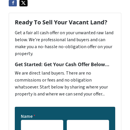
Ready To Sell Your Vacant Land?
Get a fair all cash offer on your unwanted raw land
below. We're professional land buyers and can
make you a no-hassle no-obligation offer on your
property.
Get Started: Get Your Cash Offer Below...
We are direct land buyers. There are no
commissions or fees and no obligation
whatsoever. Start below by sharing where your
property is and where we can send your offer...
Name
*