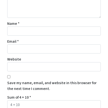
Name
*
Email
*
Website
Save my name, email, and website in this browser for
the next time I comment.
Sum of 4 + 10
*