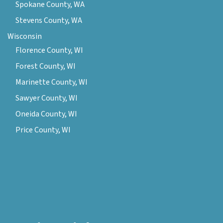
Spokane County, WA
Stevens County, WA
Wisconsin
Florence County, WI
Forest County, WI
Marinette County, WI
Sawyer County, WI
Oneida County, WI
Price County, WI