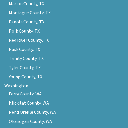
Marion County, TX
Montague County, TX
Panola County, TX
Polk County, TX
Red River County, TX
Rusk County, TX
Trinity County, TX
Tyler County, TX
Young County, TX
Washington
Ferry County, WA
Klickitat County, WA
Pend Oreille County, WA
Okanogan County, WA