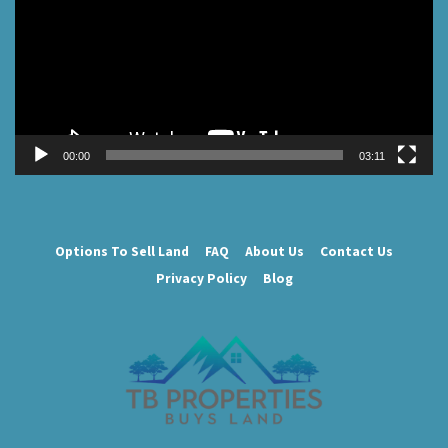
00:00
03:11
Options To Sell Land
FAQ
About Us
Contact Us
Privacy Policy
Blog