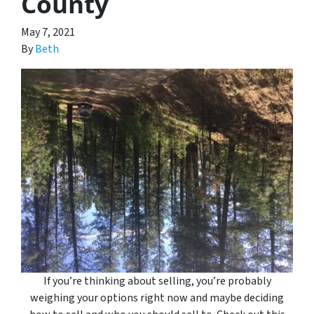
County
May 7, 2021
By
Beth
If you’re thinking about selling, you’re probably
weighing your options right now and maybe deciding