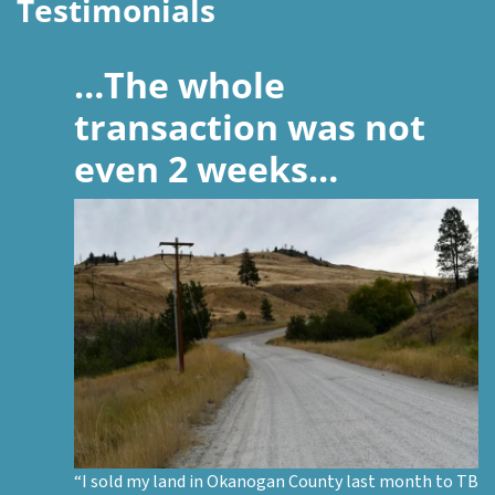
Testimonials
…The whole
transaction was not
even 2 weeks…
“I sold my land in Okanogan County last month to TB