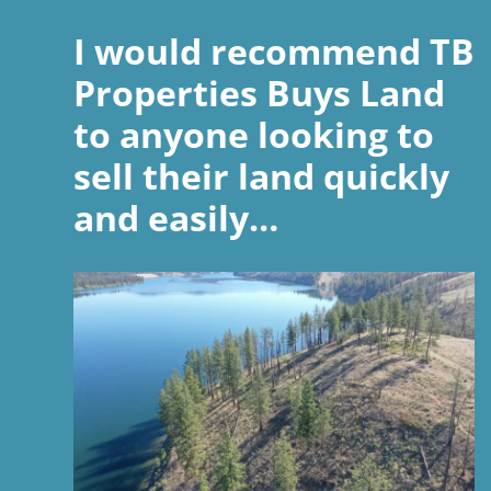
I would recommend TB
Properties Buys Land
to anyone looking to
sell their land quickly
and easily…