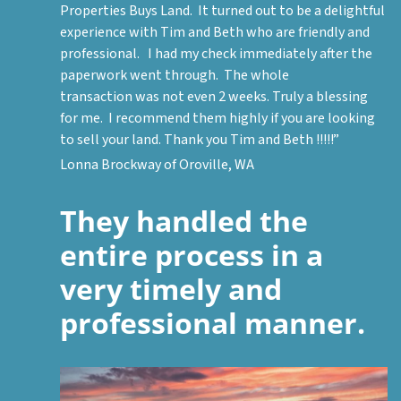
Properties Buys Land. It turned out to be a delightful
experience with Tim and Beth who are friendly and
professional. I had my check immediately after the
paperwork went through. The whole
transaction was not even 2 weeks. Truly a blessing
for me. I recommend them highly if you are looking
to sell your land. Thank you Tim and Beth !!!!!”
Lonna Brockway of Oroville, WA
They handled the
entire process in a
very timely and
professional manner.