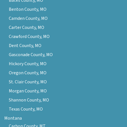
Bates County, MO
Benton County, MO
Camden County, MO
Carter County, MO
Crawford County, MO
Dent County, MO
Gasconade County, MO
Hickory County, MO
Oregon County, MO
St. Clair County, MO
Morgan County, MO
Shannon County, MO
Texas County, MO
Montana
Carbon County, MT