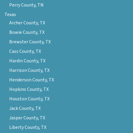
Perry County, TN
Texas
Archer County, TX
Bowie County, TX
Brewster County, TX
Cass County, TX
Hardin County, TX
Harrison County, TX
Henderson County, TX
Hopkins County, TX
Houston County, TX
Jack County, TX
Jasper County, TX
Liberty County, TX