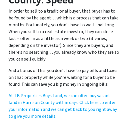
In order to sell to a traditional buyer, that buyer has to
be found by the agent… which is a process that can take
months. Fortunately, you don’t have to wait that long.
When you sell to a real estate investor, they can close
fast – often in as a little as a week or two (it varies,
depending on the investor). Since they are buyers, and
there’s no searching… you already know who they are so
you can sell quickly!
And a bonus of this: you don’t have to pay bills and taxes
on that property while you’re waiting for a buyer to be
found. This can save you big money in ongoing bills.
At TB Properties Buys Land, we can often buy vacant
land in Harrison County within days. Click here to enter
your information and we can get back to you right away
to give you more details.