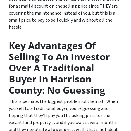
for a small discount on the selling price since THEY are
covering the maintenance instead of you, but this is a
small price to pay to sell quickly and without all the
hassle.
Key Advantages Of
Selling To An Investor
Over A Traditional
Buyer In Harrison
County: No Guessing
This is perhaps the biggest problem of them all: When
you sell to a traditional buyer, you’re guessing and
hoping that they’ll pay you the asking price for the
vacant land property… and if you wait several months
and they negotiate a lower price, well, that’s not ideal.