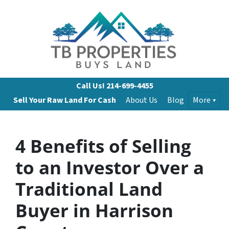
Call Us!
214-699-4455
Sell Your Raw Land For Cash
About Us
Blog
More
4 Benefits of Selling
to an Investor Over a
Traditional Land
Buyer in Harrison