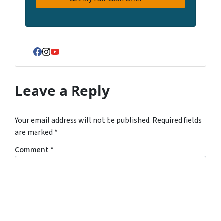
Facebook
Instagram
YouTube
Leave a Reply
Your email address will not be published.
Required fields
are marked
*
Comment
*