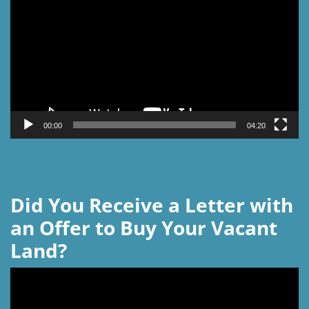
Player
00:00
04:20
Did You Receive a Letter with
an Offer to Buy Your Vacant
Land?
Video
Player