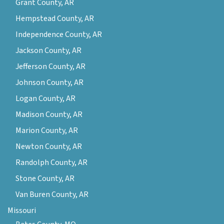
Grant County, AR
Hempstead County, AR
Independence County, AR
Jackson County, AR
Jefferson County, AR
Johnson County, AR
Logan County, AR
Madison County, AR
Marion County, AR
Newton County, AR
Randolph County, AR
Stone County, AR
Van Buren County, AR
Missouri