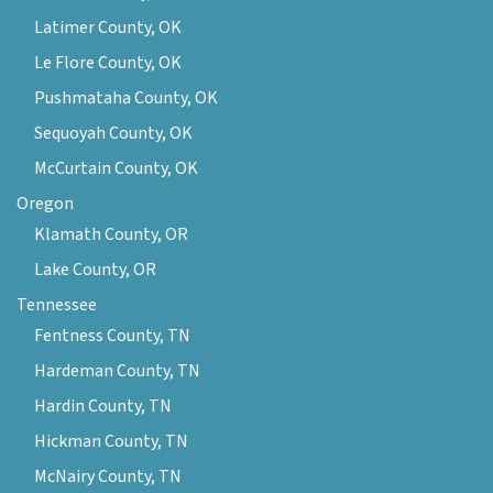
Latimer County, OK
Le Flore County, OK
Pushmataha County, OK
Sequoyah County, OK
McCurtain County, OK
Oregon
Klamath County, OR
Lake County, OR
Tennessee
Fentness County, TN
Hardeman County, TN
Hardin County, TN
Hickman County, TN
McNairy County, TN