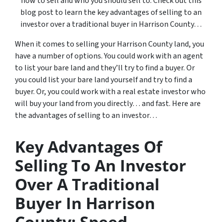
how to sell and who you should sell to. Check out this
blog post to learn the key advantages of selling to an
investor over a traditional buyer in Harrison County…
When it comes to selling your Harrison County land, you
have a number of options. You could work with an agent
to list your bare land and they’ll try to find a buyer. Or
you could list your bare land yourself and try to find a
buyer. Or, you could work with a real estate investor who
will buy your land from you directly… and fast. Here are
the advantages of selling to an investor…
Key Advantages Of
Selling To An Investor
Over A Traditional
Buyer In Harrison
County: Speed