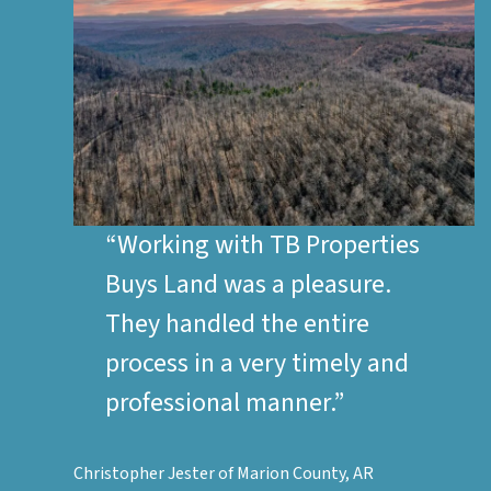
“Working with
TB Properties
Buys Land
was a pleasure.
They handled the entire
process in a very timely and
professional manner.”
Christopher Jester of Marion County, AR