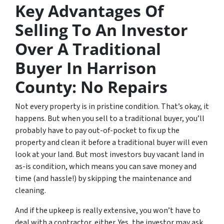
Key Advantages Of
Selling To An Investor
Over A Traditional
Buyer In Harrison
County: No Repairs
Not every property is in pristine condition. That’s okay, it
happens. But when you sell to a traditional buyer, you’ll
probably have to pay out-of-pocket to fix up the
property and clean it before a traditional buyer will even
look at your land. But most investors buy vacant land in
as-is condition, which means you can save money and
time (and hassle!) by skipping the maintenance and
cleaning.
And if the upkeep is really extensive, you won’t have to
deal with a contractor, either. Yes, the investor may ask