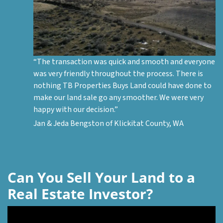
“The transaction was quick and smooth and everyone
was very friendly throughout the process. There is
nothing
TB Properties Buys Land
could have done to
make our land sale go any smoother. We were very
happy with our decision.”
Jan & Jeda Bengston of Klickitat County, WA
Can You Sell Your Land to a
Real Estate Investor?
Video