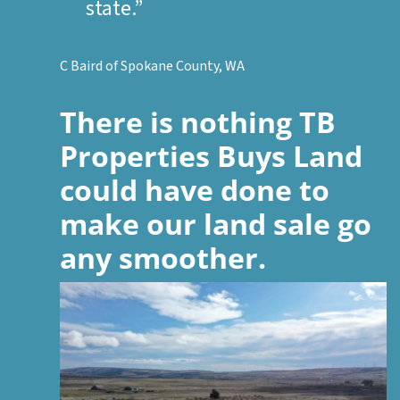
state.”
C Baird of Spokane County, WA
There is nothing
TB
Properties Buys Land
could have done to
make our land sale go
any smoother.