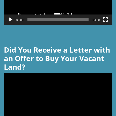
00:00
04:20
Did You Receive a Letter with
an Offer to Buy Your Vacant
Land?
Video
Player