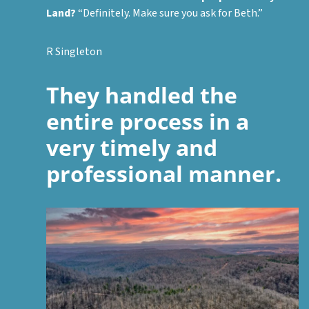
Land?
“Definitely. Make sure you ask for Beth.”
R Singleton
They handled the
entire process in a
very timely and
professional manner.