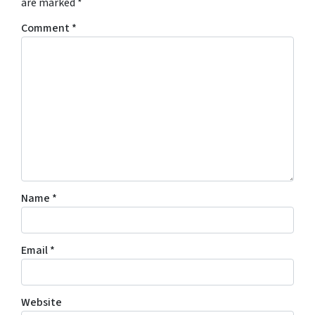
are marked
*
Comment
*
Name
*
Email
*
Website