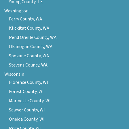
Young County, TX
Washington
Ferry County, WA
Klickitat County, WA
Pend Oreille County, WA
Okanogan County, WA
Spokane County, WA
Stevens County, WA
Wisconsin
Florence County, WI
Forest County, WI
Marinette County, WI
Sawyer County, WI
Oneida County, WI
Price County, WI