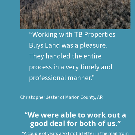
“Working with
TB Properties
Buys Land
was a pleasure.
They handled the entire
process in a very timely and
professional manner.”
Christopher Jester of Marion County, AR
“We were able to work out a
good deal for both of us.”
“A couple of years ago I got a letter in the mail from