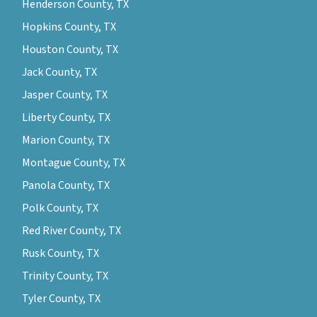
Henderson County, TX
Hopkins County, TX
Houston County, TX
Jack County, TX
Jasper County, TX
Liberty County, TX
Marion County, TX
Montague County, TX
Panola County, TX
Polk County, TX
Red River County, TX
Rusk County, TX
Trinity County, TX
Tyler County, TX