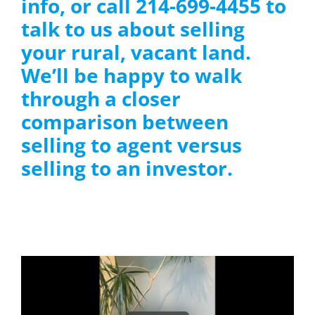
info, or call 214-699-4455 to
talk to us about selling
your rural, vacant land.
We’ll be happy to walk
through a closer
comparison between
selling to agent versus
selling to an investor.