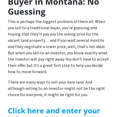
Buyer In Montana: No
Guessing
This is perhaps the biggest problem of them all: When
you sell to a traditional buyer, you’re guessing and
hoping that they’ll pay you the asking price for the
vacant land property… and if you wait several months
and they negotiate a lower price, well, that’s not ideal.
But when you sell to an investor, you know exactly what
the investor will pay right away. You don’t have to accept
their offer but it’s a great first step to help you decide
how to move forward.
There are many ways to sell your bare land. And
although selling to an investor might not be the right
choice for everyone, it might be right for you.
Click here and enter your