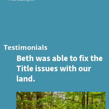
Testimonials
Beth was able to fix the
Title issues with our
land.