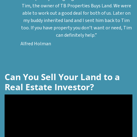
Tim, the owner of TB Properties Buys Land. We were
able to work out a good deal for both of us. Later on
my buddy inherited land and I sent him back to Tim
too. If you have property you don’t want or need, Tim
can definitely help.”
Alfred Holman
Can You Sell Your Land to a
Real Estate Investor?
Video
Player