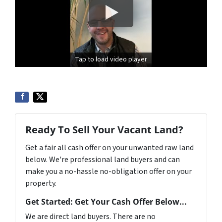
Tap to load video player
Ready To Sell Your Vacant Land?
Get a fair all cash offer on your unwanted raw land
below. We're professional land buyers and can
make you a no-hassle no-obligation offer on your
property.
Get Started: Get Your Cash Offer Below...
We are direct land buyers. There are no