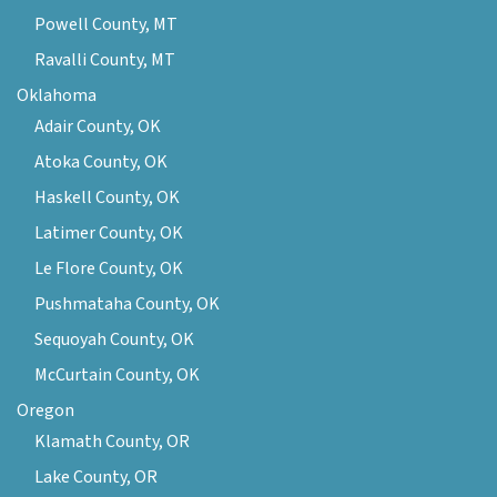
Powell County, MT
Ravalli County, MT
Oklahoma
Adair County, OK
Atoka County, OK
Haskell County, OK
Latimer County, OK
Le Flore County, OK
Pushmataha County, OK
Sequoyah County, OK
McCurtain County, OK
Oregon
Klamath County, OR
Lake County, OR