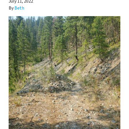
July 11, 2022
By
Beth