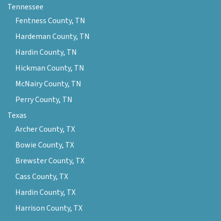
Tennessee
Fentness County, TN
Hardeman County, TN
Hardin County, TN
Hickman County, TN
McNairy County, TN
Perry County, TN
Texas
Archer County, TX
Bowie County, TX
Brewster County, TX
Cass County, TX
Hardin County, TX
Harrison County, TX