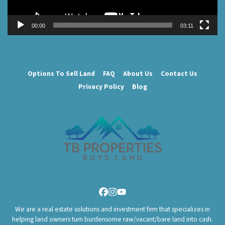
00:00
03:11
Options To Sell Land
FAQ
About Us
Contact Us
Privacy Policy
Blog
Facebook
Instagram
YouTube
We are a real estate solutions and investment firm that specializes in
helping land owners turn burdensome raw/vacant/bare land into cash.