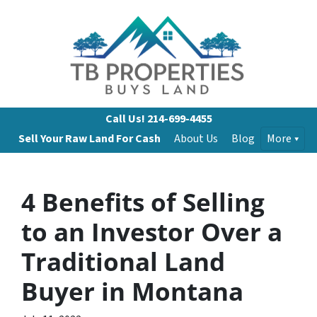
Call Us!
214-699-4455
Sell Your Raw Land For Cash
About Us
Blog
More
4 Benefits of Selling
to an Investor Over a
Traditional Land
Buyer in Montana