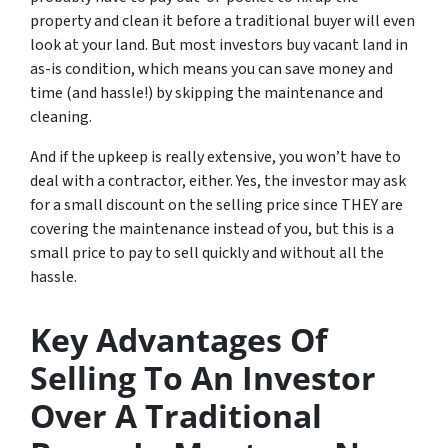
property and clean it before a traditional buyer will even
look at your land. But most investors buy vacant land in
as-is condition, which means you can save money and
time (and hassle!) by skipping the maintenance and
cleaning.
And if the upkeep is really extensive, you won’t have to
deal with a contractor, either. Yes, the investor may ask
for a small discount on the selling price since THEY are
covering the maintenance instead of you, but this is a
small price to pay to sell quickly and without all the
hassle.
Key Advantages Of
Selling To An Investor
Over A Traditional