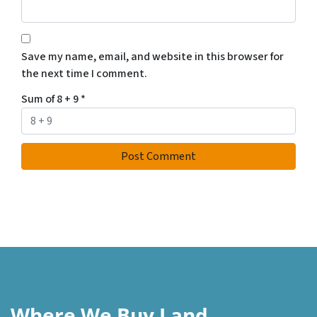
Save my name, email, and website in this browser for
the next time I comment.
Sum of 8 + 9
*
Where We Buy Land