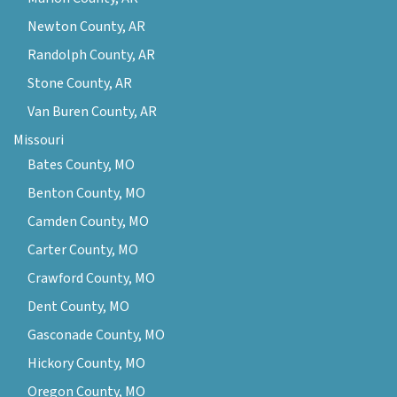
Newton County, AR
Randolph County, AR
Stone County, AR
Van Buren County, AR
Missouri
Bates County, MO
Benton County, MO
Camden County, MO
Carter County, MO
Crawford County, MO
Dent County, MO
Gasconade County, MO
Hickory County, MO
Oregon County, MO