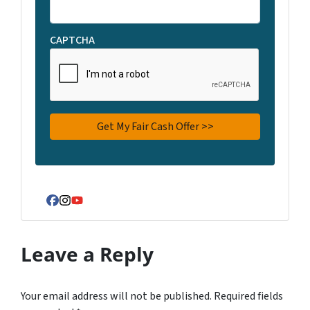
CAPTCHA
Facebook
Instagram
YouTube
Leave a Reply
Your email address will not be published.
Required fields