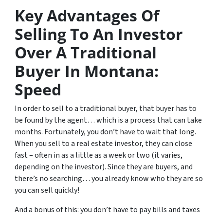
Key Advantages Of
Selling To An Investor
Over A Traditional
Buyer In Montana:
Speed
In order to sell to a traditional buyer, that buyer has to
be found by the agent… which is a process that can take
months. Fortunately, you don’t have to wait that long.
When you sell to a real estate investor, they can close
fast – often in as a little as a week or two (it varies,
depending on the investor). Since they are buyers, and
there’s no searching… you already know who they are so
you can sell quickly!
And a bonus of this: you don’t have to pay bills and taxes