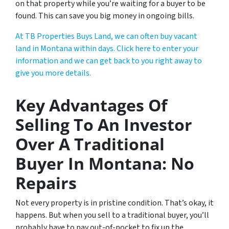
on that property while you’re waiting for a buyer to be
found. This can save you big money in ongoing bills.
At TB Properties Buys Land, we can often buy vacant
land in Montana within days. Click here to enter your
information and we can get back to you right away to
give you more details.
Key Advantages Of
Selling To An Investor
Over A Traditional
Buyer In Montana: No
Repairs
Not every property is in pristine condition. That’s okay, it
happens. But when you sell to a traditional buyer, you’ll
probably have to pay out-of-pocket to fix up the