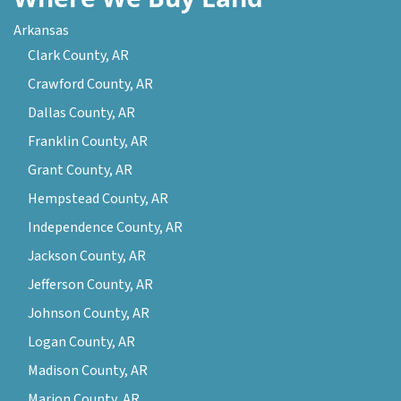
Arkansas
Clark County, AR
Crawford County, AR
Dallas County, AR
Franklin County, AR
Grant County, AR
Hempstead County, AR
Independence County, AR
Jackson County, AR
Jefferson County, AR
Johnson County, AR
Logan County, AR
Madison County, AR
Marion County, AR