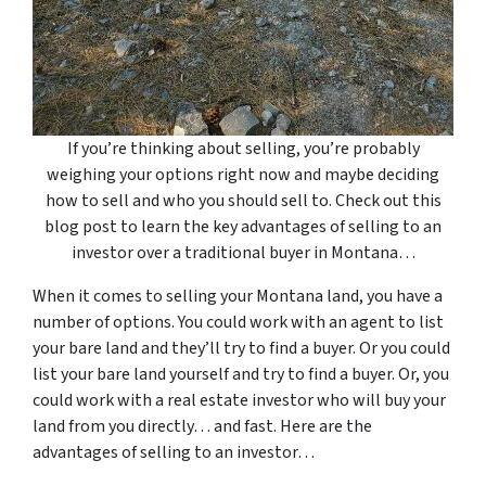
If you’re thinking about selling, you’re probably
weighing your options right now and maybe deciding
how to sell and who you should sell to. Check out this
blog post to learn the key advantages of selling to an
investor over a traditional buyer in Montana…
When it comes to selling your Montana land, you have a
number of options. You could work with an agent to list
your bare land and they’ll try to find a buyer. Or you could
list your bare land yourself and try to find a buyer. Or, you
could work with a real estate investor who will buy your
land from you directly… and fast. Here are the
advantages of selling to an investor…