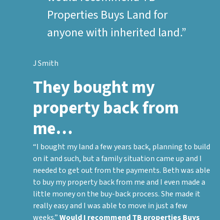
Properties Buys Land for
anyone with inherited land.”
J Smith
They bought my
property back from
me…
“I bought my land a few years back, planning to build
on it and such, but a family situation came up and I
needed to get out from the payments. Beth was able
to buy my property back from me and I even made a
little money on the buy-back process. She made it
really easy and I was able to move in just a few
weeks.”
Would I recommend TB properties Buys