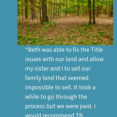
“Beth was able to fix the Title
issues with our land and allow
my sister and I to sell our
family land that seemed
impossible to sell. It took a
while to go through the
process but we were paid. I
would recommend TB