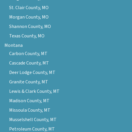
St. Clair County, MO
Morgan County, MO
Shannon County, MO
Texas County, MO
Montana
Carbon County, MT
Cascade County, MT
Deer Lodge County, MT
Granite County, MT
Lewis & Clark County, MT
Madison County, MT
Missoula County, MT
Musselshell County, MT
Petroleum County, MT