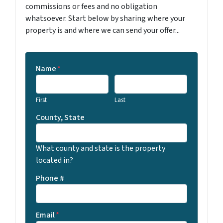
commissions or fees and no obligation
whatsoever. Start below by sharing where your
property is and where we can send your offer...
Name
*
First
Last
County, State
What county and state is the property
located in?
Phone #
Email
*