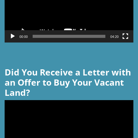
00:00
04:20
Did You Receive a Letter with
an Offer to Buy Your Vacant
Land?
Video
Player