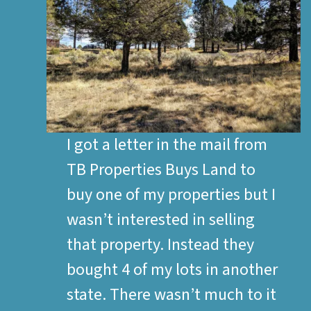
I got a letter in the mail from
TB Properties Buys Land to
buy one of my properties but I
wasn’t interested in selling
that property. Instead they
bought 4 of my lots in another
state. There wasn’t much to it