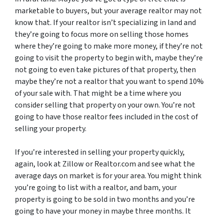
marketable to buyers, but your average realtor may not
know that. If your realtor isn’t specializing in land and
they’re going to focus more on selling those homes
where they’re going to make more money, if they’re not
going to visit the property to begin with, maybe they’re
not going to even take pictures of that property, then
maybe they’re not a realtor that you want to spend 10%
of your sale with. That might be a time where you
consider selling that property on your own. You’re not
going to have those realtor fees included in the cost of
selling your property.
If you’re interested in selling your property quickly,
again, look at Zillow or Realtor.com and see what the
average days on market is for your area. You might think
you’re going to list with a realtor, and bam, your
property is going to be sold in two months and you’re
going to have your money in maybe three months. It