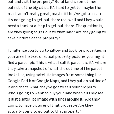
out and visit the property? Rural land is sometimes
outside of the big cities. It’s hard to get to, maybe the
roads aren’t really great, maybe if they’ve got a sedan
it’s not going to get out there real well and they would
need a truck or a Jeep to get out there. The question is,
are they going to get out to that land? Are they going to
take pictures of the property?
I challenge you to go to Zillow and look for properties in
your area. Instead of actual property pictures you might
find a parcel pic. This is what I call it parcel pic: it’s where
they take a snapshot of what the outline of the parcel
looks like, using satellite images from something like
Google Earth or Google Maps, and they put an outline of
it and that’s what they’ve got to sell your property.
Who’s going to want to buy your land when all they see
is just a satellite image with lines around it? Are they
going to have pictures of that property? Are they
actually going to go out to that property?