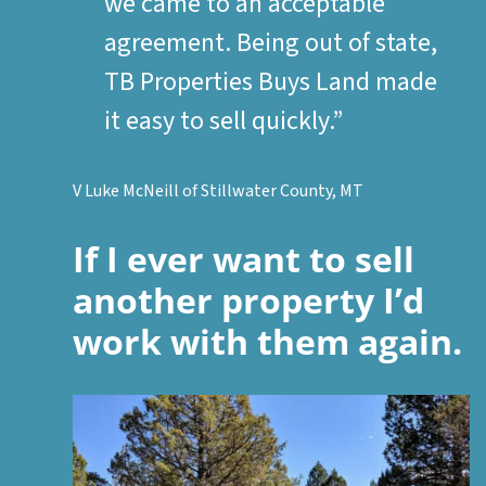
we came to an acceptable
agreement. Being out of state,
TB Properties Buys Land made
it easy to sell quickly.”
V Luke McNeill of Stillwater County, MT
If I ever want to sell
another property I’d
work with them again.