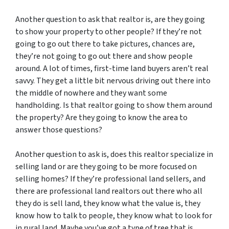
Another question to ask that realtor is, are they going
to show your property to other people? If they’re not
going to go out there to take pictures, chances are,
they’re not going to go out there and show people
around. A lot of times, first-time land buyers aren’t real
savvy. They get a little bit nervous driving out there into
the middle of nowhere and they want some
handholding. Is that realtor going to show them around
the property? Are they going to know the area to
answer those questions?
Another question to ask is, does this realtor specialize in
selling land or are they going to be more focused on
selling homes? If they’re professional land sellers, and
there are professional land realtors out there who all
they do is sell land, they know what the value is, they
know how to talk to people, they know what to look for
in rural land. Maybe you’ve got a type of tree that is