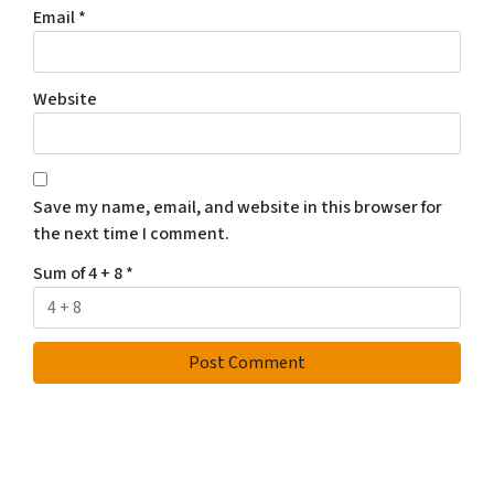
Email
*
Website
Save my name, email, and website in this browser for
the next time I comment.
Sum of 4 + 8
*