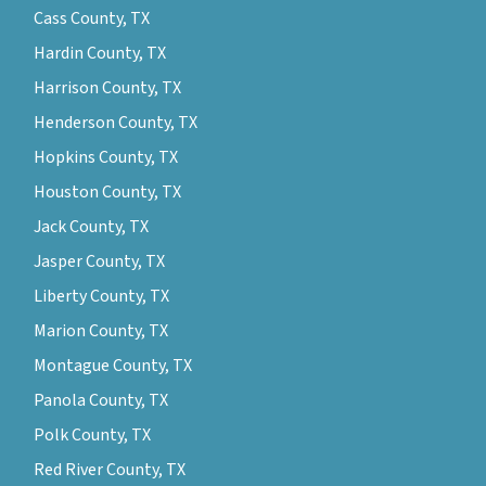
Cass County, TX
Hardin County, TX
Harrison County, TX
Henderson County, TX
Hopkins County, TX
Houston County, TX
Jack County, TX
Jasper County, TX
Liberty County, TX
Marion County, TX
Montague County, TX
Panola County, TX
Polk County, TX
Red River County, TX