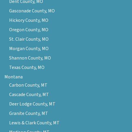
Dent County, MO
Gasconade County, MO
Hickory County, MO
Oregon County, MO
St. Clair County, MO
Morgan County, MO
Shannon County, MO
Texas County, MO
Montana
Carbon County, MT
Cascade County, MT
Deer Lodge County, MT
Granite County, MT
Lewis & Clark County, MT