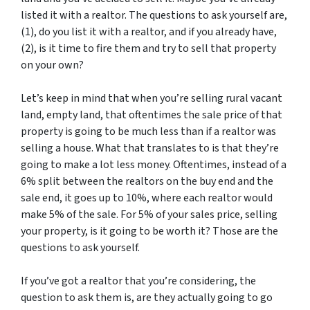
listed it with a realtor. The questions to ask yourself are,
(1), do you list it with a realtor, and if you already have,
(2), is it time to fire them and try to sell that property
on your own?
Let’s keep in mind that when you’re selling rural vacant
land, empty land, that oftentimes the sale price of that
property is going to be much less than if a realtor was
selling a house. What that translates to is that they’re
going to make a lot less money. Oftentimes, instead of a
6% split between the realtors on the buy end and the
sale end, it goes up to 10%, where each realtor would
make 5% of the sale. For 5% of your sales price, selling
your property, is it going to be worth it? Those are the
questions to ask yourself.
If you’ve got a realtor that you’re considering, the
question to ask them is, are they actually going to go