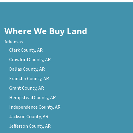
Where We Buy Land
Arkansas
Clark County, AR
Crawford County, AR
Dallas County, AR
Franklin County, AR
Grant County, AR
Hempstead County, AR
Independence County, AR
Jackson County, AR
Jefferson County, AR