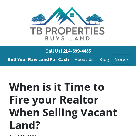
Call Us!
214-699-4455
Sell Your Raw Land For Cash
About Us
Blog
More
When is it Time to
Fire your Realtor
When Selling Vacant
Land?