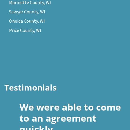
Marinette County, WI
Sawyer County, WI
Oneida County, WI
Price County, WI
Testimonials
We were able to come
to an agreement
quickly