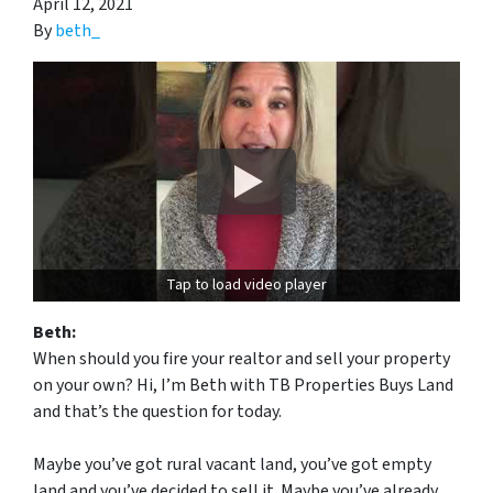
April 12, 2021
By
beth_
Tap to load video player
Beth:
When should you fire your realtor and sell your property
on your own? Hi, I’m Beth with TB Properties Buys Land
and that’s the question for today.
Maybe you’ve got rural vacant land, you’ve got empty
land and you’ve decided to sell it. Maybe you’ve already