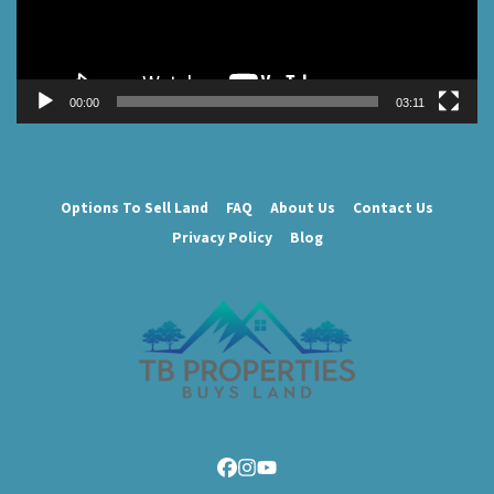
00:00
03:11
Options To Sell Land
FAQ
About Us
Contact Us
Privacy Policy
Blog
Facebook
Instagram
YouTube