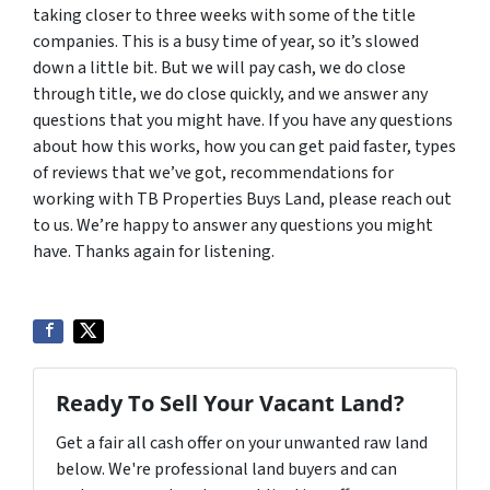
taking closer to three weeks with some of the title
companies. This is a busy time of year, so it’s slowed
down a little bit. But we will pay cash, we do close
through title, we do close quickly, and we answer any
questions that you might have. If you have any questions
about how this works, how you can get paid faster, types
of reviews that we’ve got, recommendations for
working with TB Properties Buys Land, please reach out
to us. We’re happy to answer any questions you might
have. Thanks again for listening.
Ready To Sell Your Vacant Land?
Get a fair all cash offer on your unwanted raw land
below. We're professional land buyers and can