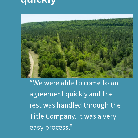
“We were able to come to an
agreement quickly and the
rest was handled through the
Title Company. It was a very
easy process.”