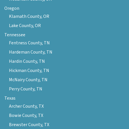
Oregon
Klamath County, OR
Lake County, OR
Tennessee
Fentness County, TN
Hardeman County, TN
Hardin County, TN
Hickman County, TN
McNairy County, TN
Perry County, TN
Texas
Archer County, TX
Bowie County, TX
Brewster County, TX