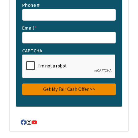
Phone #
Email
*
CAPTCHA
Facebook
Instagram
YouTube