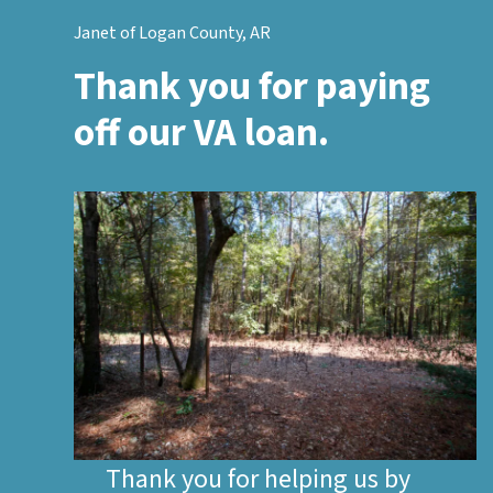
Janet of Logan County, AR
Thank you for paying
off our VA loan.
Thank you for helping us by