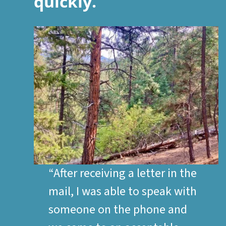
quickly.
“After receiving a letter in the
mail, I was able to speak with
someone on the phone and