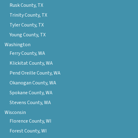
Rusk County, TX
Trinity County, TX
Tyler County, TX
Young County, TX
Washington
Ferry County, WA
Klickitat County, WA
Pend Oreille County, WA
Okanogan County, WA
Spokane County, WA
Stevens County, WA
Wisconsin
Florence County, WI
Forest County, WI