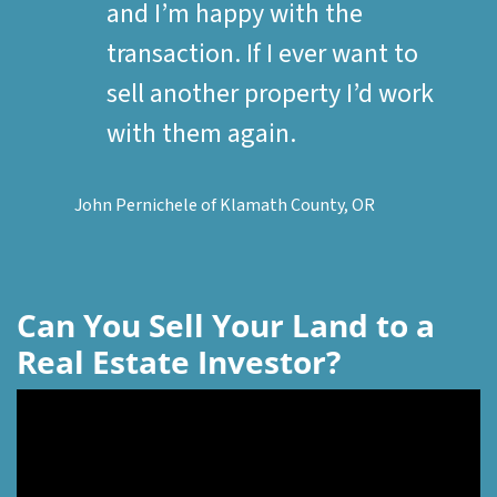
and I’m happy with the
transaction. If I ever want to
sell another property I’d work
with them again.
John Pernichele of Klamath County, OR
Can You Sell Your Land to a
Real Estate Investor?
Video
Player