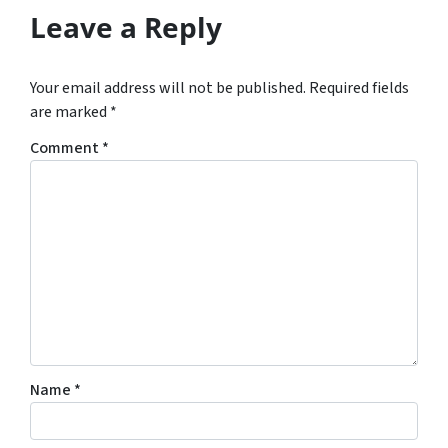
Leave a Reply
Your email address will not be published.
Required fields
are marked
*
Comment
*
Name
*