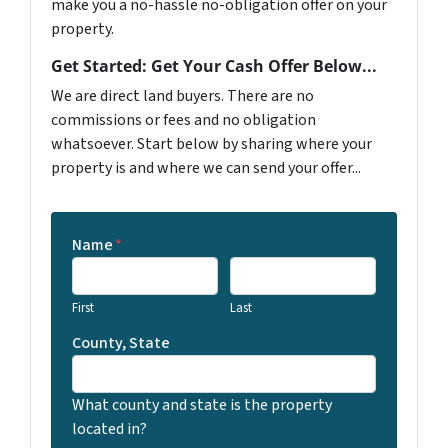
make you a no-hassle no-obligation offer on your
property.
Get Started: Get Your Cash Offer Below...
We are direct land buyers. There are no
commissions or fees and no obligation
whatsoever. Start below by sharing where your
property is and where we can send your offer...
Name
*
First
Last
County, State
What county and state is the property
located in?