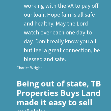
working with the VA to pay off
our loan. Hope fam is all safe
and healthy. May the Lord
watch over each one day to
day. Don’t really know you all
but feel a great connection, be
blessed and safe.
Charles Wright
Being out of state, TB
Properties Buys Land
made it easy to sell