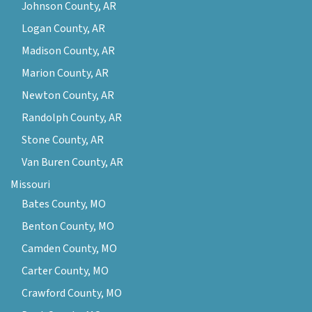
Johnson County, AR
Logan County, AR
Madison County, AR
Marion County, AR
Newton County, AR
Randolph County, AR
Stone County, AR
Van Buren County, AR
Missouri
Bates County, MO
Benton County, MO
Camden County, MO
Carter County, MO
Crawford County, MO