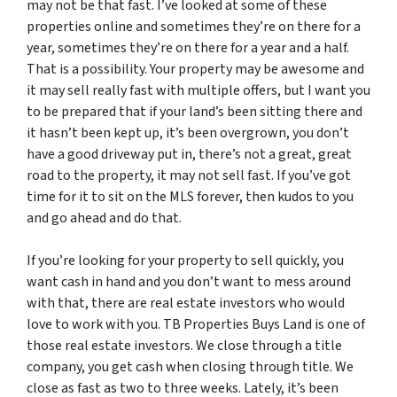
may not be that fast. I’ve looked at some of these
properties online and sometimes they’re on there for a
year, sometimes they’re on there for a year and a half.
That is a possibility. Your property may be awesome and
it may sell really fast with multiple offers, but I want you
to be prepared that if your land’s been sitting there and
it hasn’t been kept up, it’s been overgrown, you don’t
have a good driveway put in, there’s not a great, great
road to the property, it may not sell fast. If you’ve got
time for it to sit on the MLS forever, then kudos to you
and go ahead and do that.
If you’re looking for your property to sell quickly, you
want cash in hand and you don’t want to mess around
with that, there are real estate investors who would
love to work with you. TB Properties Buys Land is one of
those real estate investors. We close through a title
company, you get cash when closing through title. We
close as fast as two to three weeks. Lately, it’s been