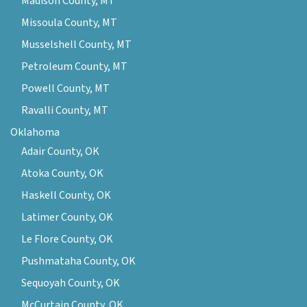
Madison County, MT
Missoula County, MT
Musselshell County, MT
Petroleum County, MT
Powell County, MT
Ravalli County, MT
Oklahoma
Adair County, OK
Atoka County, OK
Haskell County, OK
Latimer County, OK
Le Flore County, OK
Pushmataha County, OK
Sequoyah County, OK
McCurtain County, OK