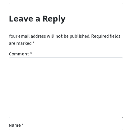
Leave a Reply
Your email address will not be published.
Required fields
are marked
*
Comment
*
Name
*