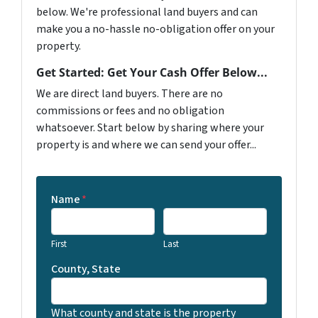
below. We're professional land buyers and can
make you a no-hassle no-obligation offer on your
property.
Get Started: Get Your Cash Offer Below...
We are direct land buyers. There are no
commissions or fees and no obligation
whatsoever. Start below by sharing where your
property is and where we can send your offer...
Name
*
First
Last
County, State
What county and state is the property