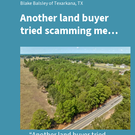
Blake Balsley of Texarkana, TX
Another land buyer
tried scamming me…
“Another land buyer tried