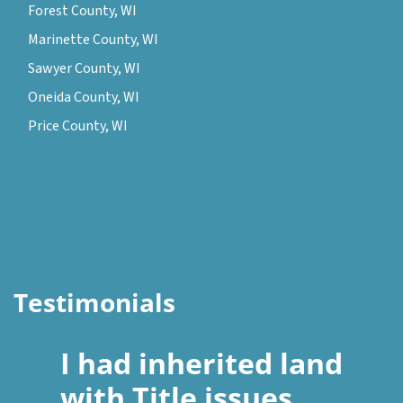
Forest County, WI
Marinette County, WI
Sawyer County, WI
Oneida County, WI
Price County, WI
Testimonials
I had inherited land
with Title issues.