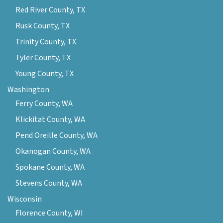
Red River County, TX
Rusk County, TX
Trinity County, TX
Tyler County, TX
Young County, TX
Washington
Ferry County, WA
Klickitat County, WA
Pend Oreille County, WA
Okanogan County, WA
Spokane County, WA
Stevens County, WA
Wisconsin
Florence County, WI