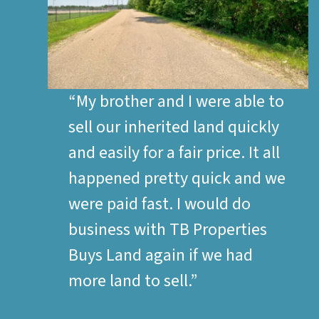
“My brother and I were able to
sell our inherited land quickly
and easily for a fair price. It all
happened pretty quick and we
were paid fast. I would do
business with TB Properties
Buys Land again if we had
more land to sell.”