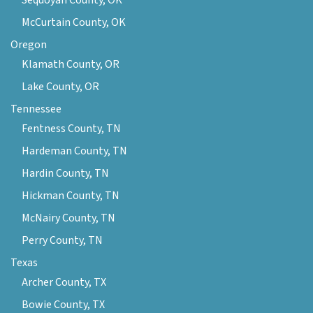
Sequoyah County, OK
McCurtain County, OK
Oregon
Klamath County, OR
Lake County, OR
Tennessee
Fentness County, TN
Hardeman County, TN
Hardin County, TN
Hickman County, TN
McNairy County, TN
Perry County, TN
Texas
Archer County, TX
Bowie County, TX