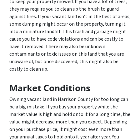
to keep your property mowed. If you have a lot of trees,
they may require you to clean up the brush to guard
against fires. If your vacant land isn’t in the best of areas,
some dumping might occur on the property, turning it
into a miniature landfill! This trash and garbage might
cause you to have code violations and can be costly to
have it removed. There may also be unknown
contaminants or toxic issues on this land that you are
unaware of, but once discovered, this might also be
costly to clean up.
Market Conditions
Owning vacant land in Harrison County for too long can
be a big mistake. If you buy your property while the
market value is high and hold onto it for a long time, the
value might decrease more than you expect. Depending
on your purchase price, it might cost even more than
your annual taxes to hold onto it year after year. You