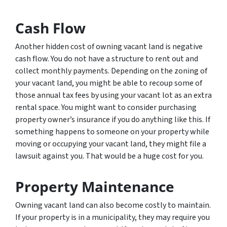
Cash Flow
Another hidden cost of owning vacant land is negative
cash flow. You do not have a structure to rent out and
collect monthly payments. Depending on the zoning of
your vacant land, you might be able to recoup some of
those annual tax fees by using your vacant lot as an extra
rental space. You might want to consider purchasing
property owner’s insurance if you do anything like this. If
something happens to someone on your property while
moving or occupying your vacant land, they might file a
lawsuit against you. That would be a huge cost for you.
Property Maintenance
Owning vacant land can also become costly to maintain.
If your property is in a municipality, they may require you