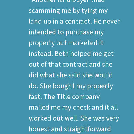
scamming me by tying my
land up in a contract. He never
intended to purchase my
property but marketed it
instead. Beth helped me get
out of that contract and she
did what she said she would
do. She bought my property
fast. The Title company
mailed me my check and it all
worked out well. She was very
honest and straightforward