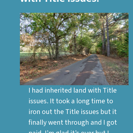
I had inherited land with Title
issues. It took a long time to
iron out the Title issues but it
finally went through and I got