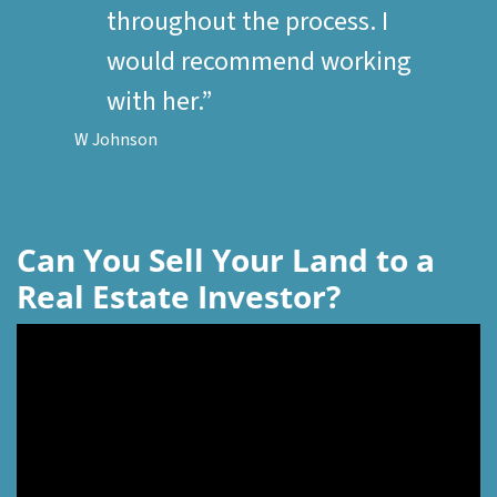
throughout the process. I
would recommend working
with her.”
W Johnson
Can You Sell Your Land to a
Real Estate Investor?
Video
Player