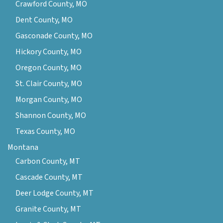
Crawford County, MO
Dent County, MO
Gasconade County, MO
Hickory County, MO
Oregon County, MO
St. Clair County, MO
Morgan County, MO
Shannon County, MO
Texas County, MO
Montana
Carbon County, MT
Cascade County, MT
Deer Lodge County, MT
Granite County, MT