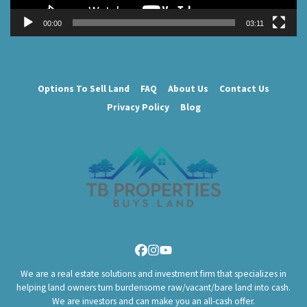
00:00
03:11
Options To Sell Land
FAQ
About Us
Contact Us
Privacy Policy
Blog
Facebook
Instagram
YouTube
We are a real estate solutions and investment firm that specializes in
helping land owners turn burdensome raw/vacant/bare land into cash.
We are investors and can make you an all-cash offer.