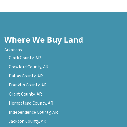
Where We Buy Land
Arkansas
Clark County, AR
Crawford County, AR
Dallas County, AR
Franklin County, AR
Grant County, AR
Hempstead County, AR
Independence County, AR
Jackson County, AR