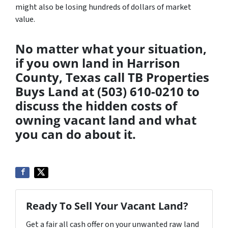
might also be losing hundreds of dollars of market
value.
No matter what your situation,
if you own land in Harrison
County, Texas call TB Properties
Buys Land at (503) 610-0210 to
discuss the hidden costs of
owning vacant land and what
you can do about it.
Ready To Sell Your Vacant Land?
Get a fair all cash offer on your unwanted raw land