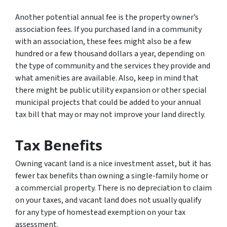
Another potential annual fee is the property owner’s
association fees. If you purchased land in a community
with an association, these fees might also be a few
hundred or a few thousand dollars a year, depending on
the type of community and the services they provide and
what amenities are available. Also, keep in mind that
there might be public utility expansion or other special
municipal projects that could be added to your annual
tax bill that may or may not improve your land directly.
Tax Benefits
Owning vacant land is a nice investment asset, but it has
fewer tax benefits than owning a single-family home or
a commercial property. There is no depreciation to claim
on your taxes, and vacant land does not usually qualify
for any type of homestead exemption on your tax
assessment.