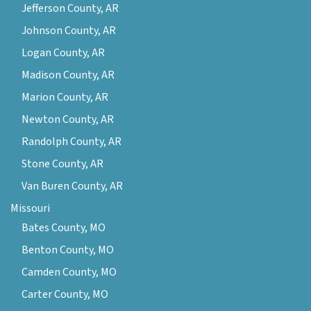
Jefferson County, AR
Johnson County, AR
Logan County, AR
Madison County, AR
Marion County, AR
Newton County, AR
Randolph County, AR
Stone County, AR
Van Buren County, AR
Missouri
Bates County, MO
Benton County, MO
Camden County, MO
Carter County, MO