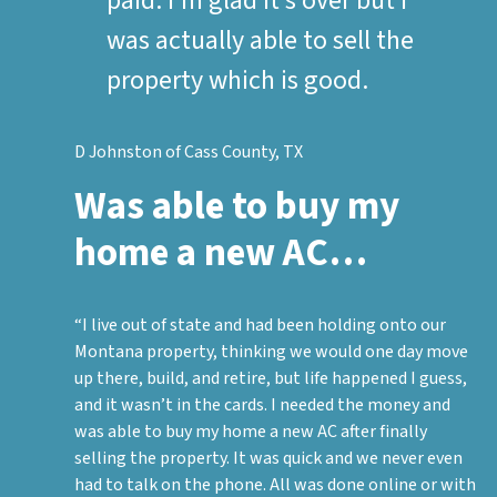
paid. I’m glad it’s over but I
was actually able to sell the
property which is good.
D Johnston of Cass County, TX
Was able to buy my
home a new AC…
“I live out of state and had been holding onto our
Montana property, thinking we would one day move
up there, build, and retire, but life happened I guess,
and it wasn’t in the cards. I needed the money and
was able to buy my home a new AC after finally
selling the property. It was quick and we never even
had to talk on the phone. All was done online or with