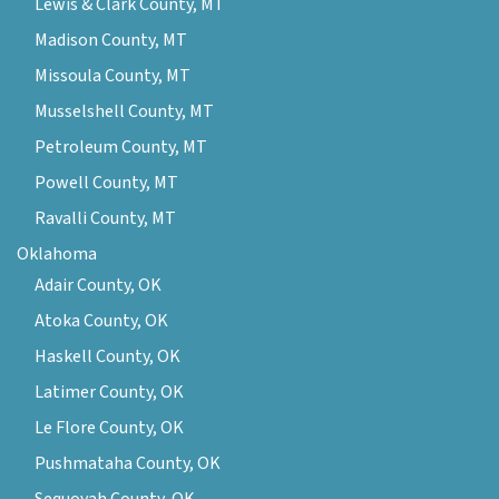
Lewis & Clark County, MT
Madison County, MT
Missoula County, MT
Musselshell County, MT
Petroleum County, MT
Powell County, MT
Ravalli County, MT
Oklahoma
Adair County, OK
Atoka County, OK
Haskell County, OK
Latimer County, OK
Le Flore County, OK
Pushmataha County, OK