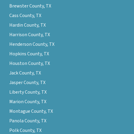
Brewster County, TX
Cass County, TX
Hardin County, TX
Harrison County, TX
Henderson County, TX
Hopkins County, TX
Houston County, TX
Jack County, TX
Jasper County, TX
Liberty County, TX
Marion County, TX
Montague County, TX
Panola County, TX
Polk County, TX