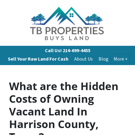
Call Us!
214-699-4455
Sell Your Raw Land For Cash
About Us
Blog
More
What are the Hidden
Costs of Owning
Vacant Land In
Harrison County,