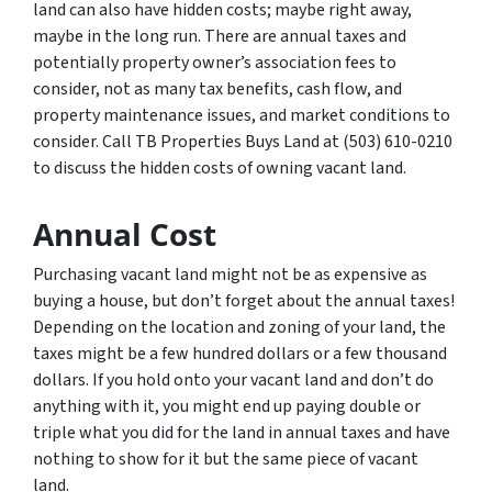
land can also have hidden costs; maybe right away,
maybe in the long run. There are annual taxes and
potentially property owner’s association fees to
consider, not as many tax benefits, cash flow, and
property maintenance issues, and market conditions to
consider. Call TB Properties Buys Land at (503) 610-0210
to discuss the hidden costs of owning vacant land.
Annual Cost
Purchasing vacant land might not be as expensive as
buying a house, but don’t forget about the annual taxes!
Depending on the location and zoning of your land, the
taxes might be a few hundred dollars or a few thousand
dollars. If you hold onto your vacant land and don’t do
anything with it, you might end up paying double or
triple what you did for the land in annual taxes and have
nothing to show for it but the same piece of vacant
land.