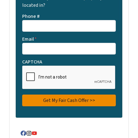
located in?
Phone #
Email
*
CAPTCHA
Facebook
Instagram
YouTube