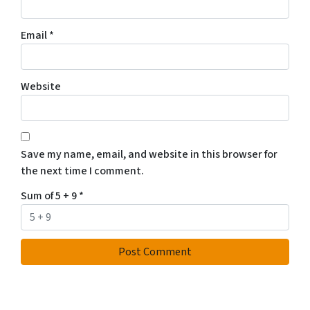
Email
*
Website
Save my name, email, and website in this browser for
the next time I comment.
Sum of 5 + 9
*