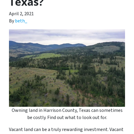
Texas?
April 2, 2021
By
beth_
Owning land in Harrison County, Texas can sometimes
be costly. Find out what to look out for.
Vacant land can be a truly rewarding investment. Vacant