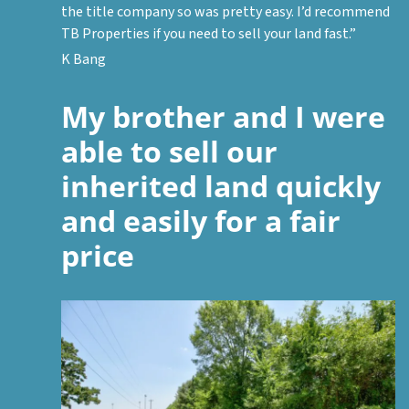
the title company so was pretty easy. I’d recommend
TB Properties if you need to sell your land fast.”
K Bang
My brother and I were
able to sell our
inherited land quickly
and easily for a fair
price