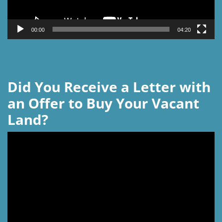
00:00
04:20
Did You Receive a Letter with
an Offer to Buy Your Vacant
Land?
Video
Player