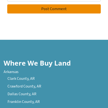
Where We Buy Land
Arkansas
Clark County, AR
Crawford County, AR
Dallas County, AR
Franklin County, AR