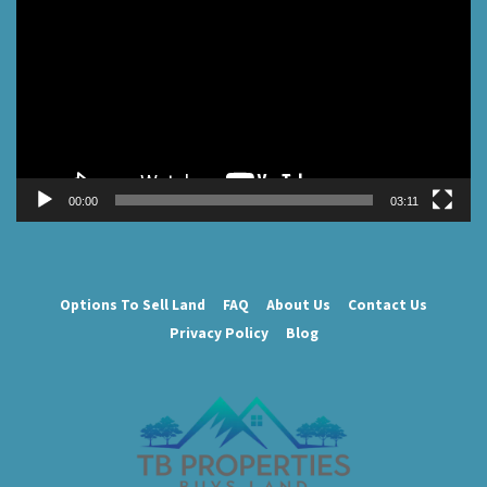
Player
00:00
03:11
Options To Sell Land
FAQ
About Us
Contact Us
Privacy Policy
Blog