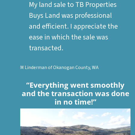
My land sale to TB Properties
Buys Land was professional
and efficient. I appreciate the
ease in which the sale was
transacted.
M Linderman of Okanogan County, WA
“Everything went smoothly
and the transaction was done
in no time!”