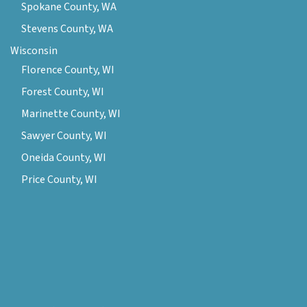
Spokane County, WA
Stevens County, WA
Wisconsin
Florence County, WI
Forest County, WI
Marinette County, WI
Sawyer County, WI
Oneida County, WI
Price County, WI