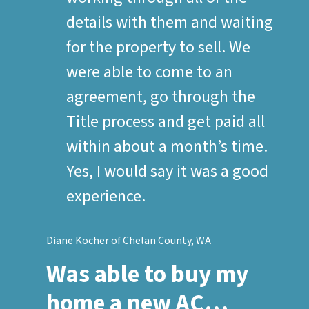
details with them and waiting
for the property to sell. We
were able to come to an
agreement, go through the
Title process and get paid all
within about a month’s time.
Yes, I would say it was a good
experience.
Diane Kocher of Chelan County, WA
Was able to buy my
home a new AC…