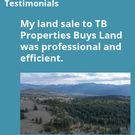
Testimonials
My land sale to TB
Properties Buys Land
was professional and
efficient.