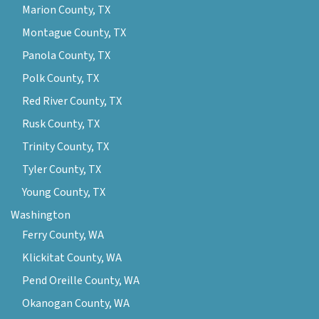
Marion County, TX
Montague County, TX
Panola County, TX
Polk County, TX
Red River County, TX
Rusk County, TX
Trinity County, TX
Tyler County, TX
Young County, TX
Washington
Ferry County, WA
Klickitat County, WA
Pend Oreille County, WA
Okanogan County, WA