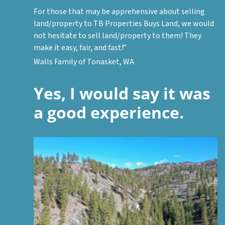
For those that may be apprehensive about selling
land/property to TB Properties Buys Land, we would
not hesitate to sell land/property to them! They
make it easy, fair, and fast!”
Walls Family of Tonasket, WA
Yes, I would say it was
a good experience.