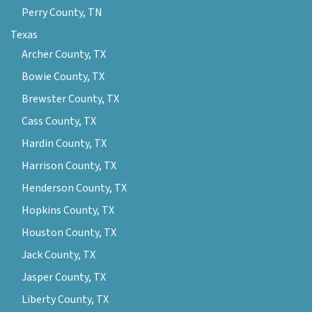
Perry County, TN
Texas
Archer County, TX
Bowie County, TX
Brewster County, TX
Cass County, TX
Hardin County, TX
Harrison County, TX
Henderson County, TX
Hopkins County, TX
Houston County, TX
Jack County, TX
Jasper County, TX
Liberty County, TX