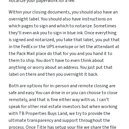
notarize your paperwork for a fee.
Within your closing documents, you should also have an
overnight label. You should also have instructions on
which pages to sign and which to notarize. Sometimes
they’ll even ask you to sign in blue ink. Once everything
is signed and notarized, you take that label, you put that
in the FedEx or the UPS envelope or let the attendant at
the Pack Mail place do that for you and you hand it to
them to ship. You don’t have to even think about
anything or worry about an address. You just put that
label on there and then you overnight it back.
Both are options for in-person and remote closing are
safe and easy. You can drive in or you can choose to close
remotely, and that is fine either way with us. I can’t
speak for other real estate investors but when working
with TB Properties Buys Land, we try to provide the
ultimate transparency and support throughout the
process. Once Title has setup your file we share the file