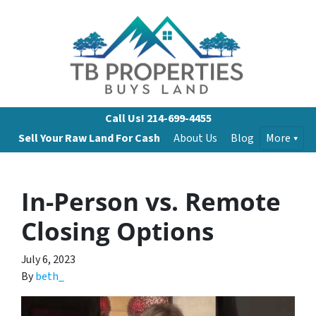
Call Us!
214-699-4455
Sell Your Raw Land For Cash
About Us
Blog
More
In-Person vs. Remote
Closing Options
July 6, 2023
By
beth_