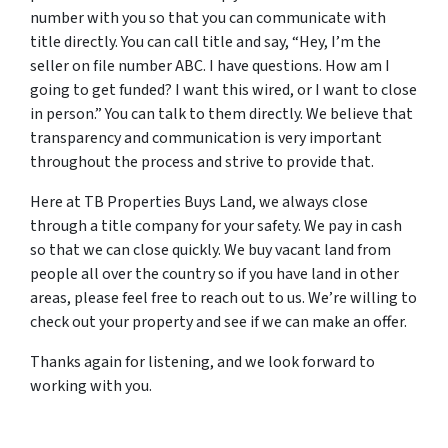
number with you so that you can communicate with
title directly. You can call title and say, “Hey, I’m the
seller on file number ABC. I have questions. How am I
going to get funded? I want this wired, or I want to close
in person.” You can talk to them directly. We believe that
transparency and communication is very important
throughout the process and strive to provide that.
Here at TB Properties Buys Land, we always close
through a title company for your safety. We pay in cash
so that we can close quickly. We buy vacant land from
people all over the country so if you have land in other
areas, please feel free to reach out to us. We’re willing to
check out your property and see if we can make an offer.
Thanks again for listening, and we look forward to
working with you.