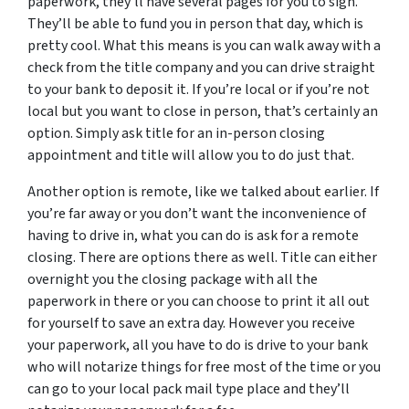
paperwork, they’ll have several pages for you to sign.
They’ll be able to fund you in person that day, which is
pretty cool. What this means is you can walk away with a
check from the title company and you can drive straight
to your bank to deposit it. If you’re local or if you’re not
local but you want to close in person, that’s certainly an
option. Simply ask title for an in-person closing
appointment and title will allow you to do just that.
Another option is remote, like we talked about earlier. If
you’re far away or you don’t want the inconvenience of
having to drive in, what you can do is ask for a remote
closing. There are options there as well. Title can either
overnight you the closing package with all the
paperwork in there or you can choose to print it all out
for yourself to save an extra day. However you receive
your paperwork, all you have to do is drive to your bank
who will notarize things for free most of the time or you
can go to your local pack mail type place and they’ll