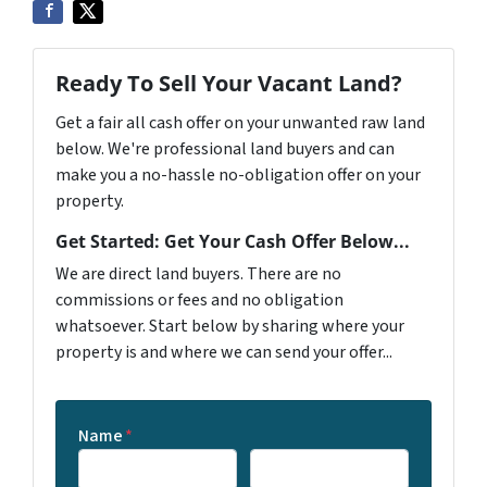
Ready To Sell Your Vacant Land?
Get a fair all cash offer on your unwanted raw land
below. We're professional land buyers and can
make you a no-hassle no-obligation offer on your
property.
Get Started: Get Your Cash Offer Below...
We are direct land buyers. There are no
commissions or fees and no obligation
whatsoever. Start below by sharing where your
property is and where we can send your offer...
Name
*