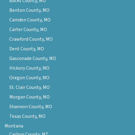
Bates County, MO
Benton County, MO
Camden County, MO
Carter County, MO
Crawford County, MO
Dent County, MO
Gasconade County, MO
Hickory County, MO
Oregon County, MO
St. Clair County, MO
Morgan County, MO
Shannon County, MO
Texas County, MO
Montana
Carbon County, MT