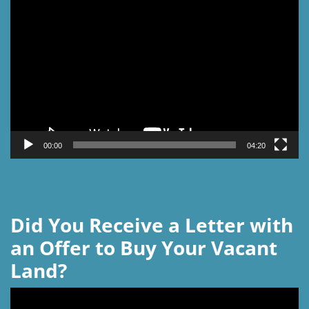
Video
Player
00:00
04:20
Did You Receive a Letter with
an Offer to Buy Your Vacant
Land?
Video