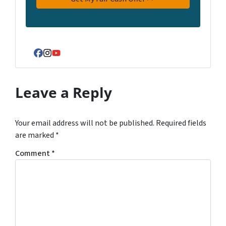
Facebook
Instagram
YouTube
Leave a Reply
Your email address will not be published.
Required fields
are marked
*
Comment
*