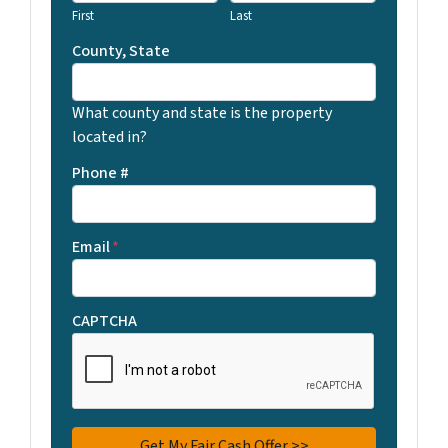
First
Last
County, State
What county and state is the property
located in?
Phone #
Email
*
CAPTCHA