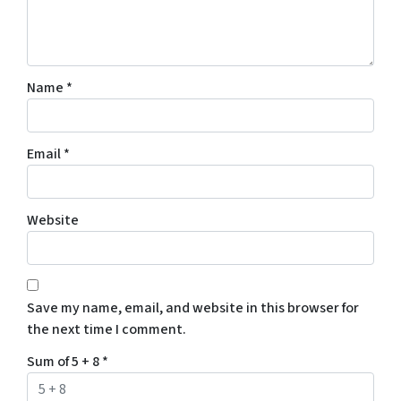
Name
*
Email
*
Website
Save my name, email, and website in this browser for
the next time I comment.
Sum of 5 + 8
*