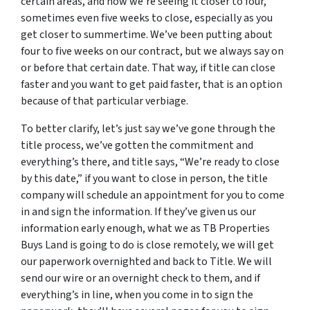
certain areas, and now we’re seeing it closer to four,
sometimes even five weeks to close, especially as you
get closer to summertime. We’ve been putting about
four to five weeks on our contract, but we always say on
or before that certain date. That way, if title can close
faster and you want to get paid faster, that is an option
because of that particular verbiage.
To better clarify, let’s just say we’ve gone through the
title process, we’ve gotten the commitment and
everything’s there, and title says, “We’re ready to close
by this date,” if you want to close in person, the title
company will schedule an appointment for you to come
in and sign the information. If they’ve given us our
information early enough, what we as TB Properties
Buys Land is going to do is close remotely, we will get
our paperwork overnighted and back to Title. We will
send our wire or an overnight check to them, and if
everything’s in line, when you come in to sign the