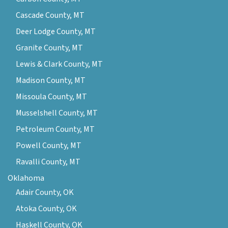
Cascade County, MT
Deer Lodge County, MT
Granite County, MT
Lewis & Clark County, MT
Madison County, MT
Missoula County, MT
Musselshell County, MT
Petroleum County, MT
Powell County, MT
Ravalli County, MT
Oklahoma
Adair County, OK
Atoka County, OK
Haskell County, OK