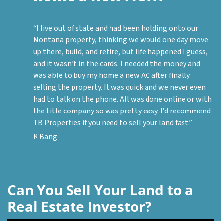
“I live out of state and had been holding onto our
Montana property, thinking we would one day move
up there, build, and retire, but life happened I guess,
and it wasn’t in the cards. I needed the money and
was able to buy my home a new AC after finally
selling the property. It was quick and we never even
had to talk on the phone. All was done online or with
the title company so was pretty easy. I’d recommend
TB Properties if you need to sell your land fast.”
K Bang
Can You Sell Your Land to a
Real Estate Investor?