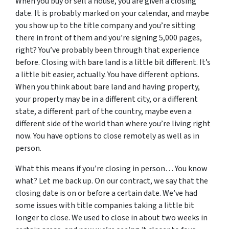
When you buy or sell a house, you are given a closing
date. It is probably marked on your calendar, and maybe
you show up to the title company and you’re sitting
there in front of them and you’re signing 5,000 pages,
right? You’ve probably been through that experience
before. Closing with bare land is a little bit different. It’s
a little bit easier, actually. You have different options.
When you think about bare land and having property,
your property may be in a different city, or a different
state, a different part of the country, maybe even a
different side of the world than where you’re living right
now. You have options to close remotely as well as in
person.
What this means if you’re closing in person… You know
what? Let me back up. On our contract, we say that the
closing date
is on or before
a certain date. We’ve had
some issues with title companies taking a little bit
longer to close. We used to close in about two weeks in