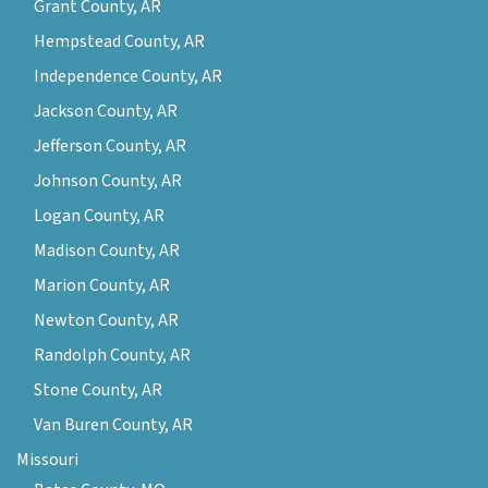
Grant County, AR
Hempstead County, AR
Independence County, AR
Jackson County, AR
Jefferson County, AR
Johnson County, AR
Logan County, AR
Madison County, AR
Marion County, AR
Newton County, AR
Randolph County, AR
Stone County, AR
Van Buren County, AR
Missouri