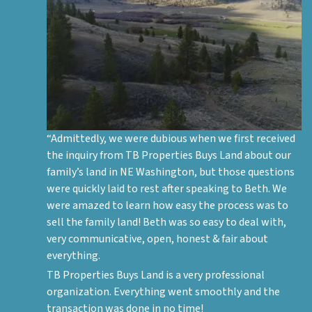
“Admittedly, we were dubious when we first received
the inquiry from TB Properties Buys Land about our
family’s land in NE Washington, but those questions
were quickly laid to rest after speaking to Beth. We
were amazed to learn how easy the process was to
sell the family land! Beth was so easy to deal with,
very communicative, open, honest & fair about
everything.
TB Properties Buys Land is a very professional
organization. Everything went smoothly and the
transaction was done in no time!