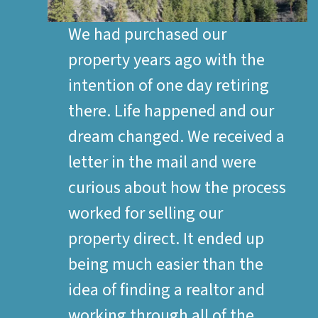
We had purchased our
property years ago with the
intention of one day retiring
there. Life happened and our
dream changed. We received a
letter in the mail and were
curious about how the process
worked for selling our
property direct. It ended up
being much easier than the
idea of finding a realtor and
working through all of the