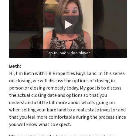
Tap to load video player
Beth:
Hi, I’m Beth with TB Properties Buys Land. In this series
on closing, we will discuss the options of closing in-
person or closing remotely today. My goal is to discuss
the actual closing date and options so that you
understand a little bit more about what’s going on
when selling your bare land to a real estate investor and
that you feel more comfortable during the process since
you will know what to expect.