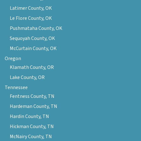
Latimer County, OK
Le Flore County, OK
Pushmataha County, OK
Sequoyah County, OK
McCurtain County, OK
Oregon
Klamath County, OR
Lake County, OR
Tennessee
Fentness County, TN
Hardeman County, TN
Hardin County, TN
Hickman County, TN
McNairy County, TN