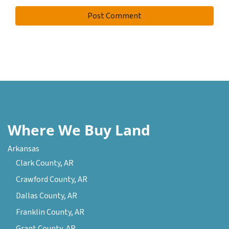
Where We Buy Land
Arkansas
Clark County, AR
Crawford County, AR
Dallas County, AR
Franklin County, AR
Grant County, AR