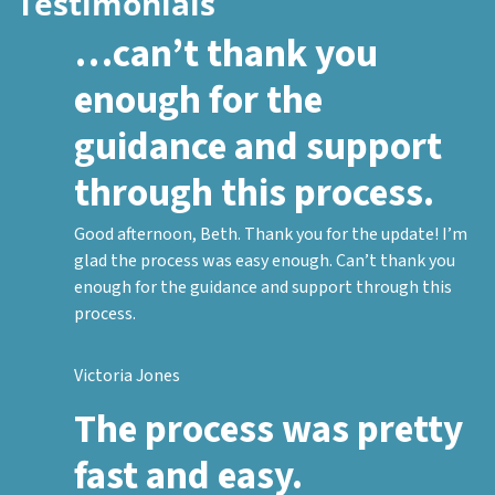
Testimonials
…can’t thank you
enough for the
guidance and support
through this process.
Good afternoon, Beth. Thank you for the update! I’m
glad the process was easy enough. Can’t thank you
enough for the guidance and support through this
process.
Victoria Jones
The process was pretty
fast and easy.