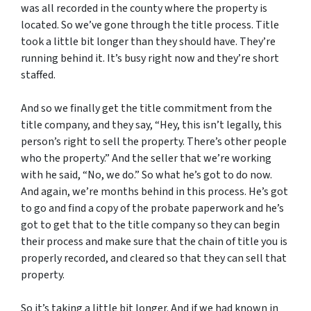
was all recorded in the county where the property is
located. So we’ve gone through the title process. Title
took a little bit longer than they should have. They’re
running behind it. It’s busy right now and they’re short
staffed.
And so we finally get the title commitment from the
title company, and they say, “Hey, this isn’t legally, this
person’s right to sell the property. There’s other people
who the property.” And the seller that we’re working
with he said, “No, we do.” So what he’s got to do now.
And again, we’re months behind in this process. He’s got
to go and find a copy of the probate paperwork and he’s
got to get that to the title company so they can begin
their process and make sure that the chain of title you is
properly recorded, and cleared so that they can sell that
property.
So it’s taking a little bit longer. And if we had known in