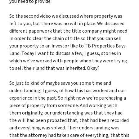
you need to provide.
So the second video we discussed where property was
left to you, but there was no will in place. We discussed
different paperwork that the title company might need
in order to clear the chain of title so that you can sell
your property to an investor like to TB Properties Buys
Land. Today I want to discuss a few, I guess, stories in
which we’ve worked with people when they were trying
to sell their land that was inherited. Okay?
So just to kind of maybe save you some time and
understanding, I guess, of how this has worked and our
experience in the past. So right now we’re purchasing a
piece of property from someone. And working with
them originally, our understanding was that they had
the will had been probated that, that had been recorded
and everything was solved. Their understanding was
that the attorney had taken care of everything, that this