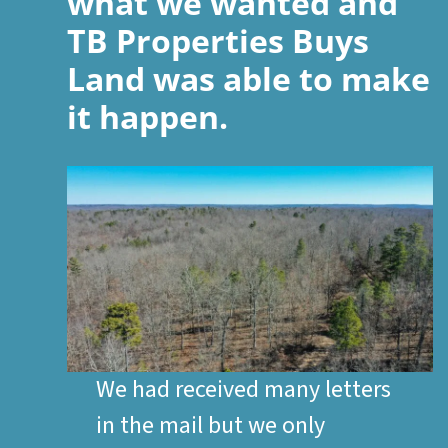
what we wanted and
TB Properties Buys
Land was able to make
it happen.
We had received many letters
in the mail but we only