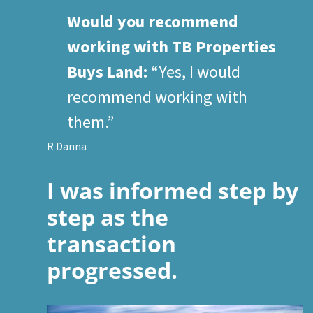
Would you recommend
working with TB Properties
Buys Land:
“Yes, I would
recommend working with
them.”
R Danna
I was informed step by
step as the
transaction
progressed.