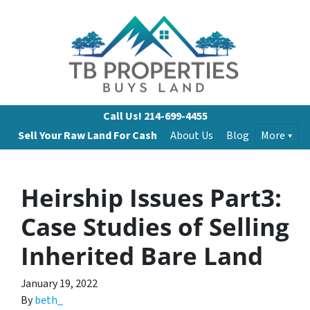
Call Us!
214-699-4455
Sell Your Raw Land For Cash
About Us
Blog
More
Heirship Issues Part3:
Case Studies of Selling
Inherited Bare Land
January 19, 2022
By
beth_