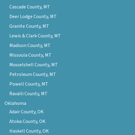
Cascade County, MT
Deer Lodge County, MT
Granite County, MT
Lewis & Clark County, MT
Madison County, MT
Missoula County, MT
Musselshell County, MT
Petroleum County, MT
Powell County, MT
Ravalli County, MT
Oklahoma
Adair County, OK
Atoka County, OK
Haskell County, OK