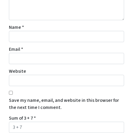
Name
*
Email
*
Website
Save my name, email, and website in this browser for
the next time I comment.
Sum of 3 + 7
*