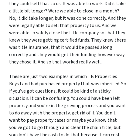
they could sell that to us. It was able to work. Did it take
a little bit longer? Were we able to close in a month?
No, it did take longer, but it was done correctly. And they
were legally able to sell that property to us. And we
were able to safely close the title company so that they
knew they were getting certified funds. They knew there
was title insurance, that it would be passed along
correctly and they would get their funding however way
they chose it. And so that worked really well.
These are just two examples in which TB Properties
Buys Land had purchased property that was inherited. So
if you’ve got questions, it could be kind of a sticky
situation. It can be confusing. You could have been left
property and you’re in the grieving process and you want
to do away with the property, get rid of it. You don’t
want to pay property taxes or maybe you know that
you’ve got to go through and clear the chain title, but
you don’t have the cash to do that because it can cost