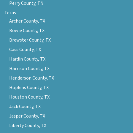
Perry County, TN
Texas
Archer County, TX
Bowie County, TX
Brewster County, TX
Cass County, TX
Hardin County, TX
Harrison County, TX
Henderson County, TX
Hopkins County, TX
Houston County, TX
Jack County, TX
Jasper County, TX
Liberty County, TX