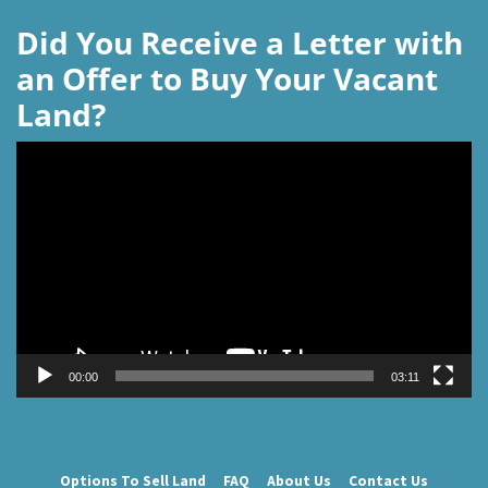
Did You Receive a Letter with
an Offer to Buy Your Vacant
Land?
Video
Player
00:00
03:11
Options To Sell Land
FAQ
About Us
Contact Us