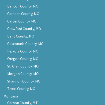
Benton County, MO
Camden County, MO
Carter County, MO
Crawford County, MO
Dent County, MO
Gasconade County, MO
Hickory County, MO
Oregon County, MO
St. Clair County, MO
Morgan County, MO
Shannon County, MO
Texas County, MO
Montana
Carbon County, MT