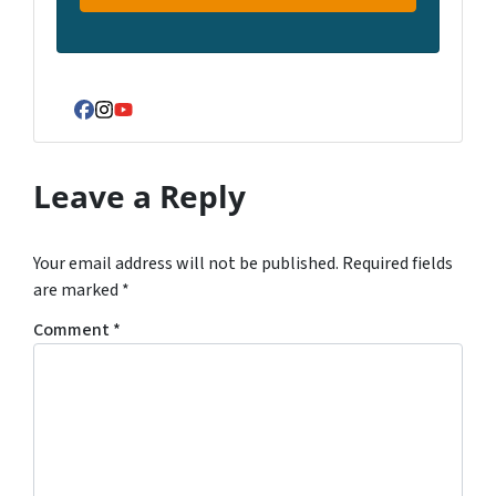
Facebook
Instagram
YouTube
Leave a Reply
Your email address will not be published.
Required fields
are marked
*
Comment
*