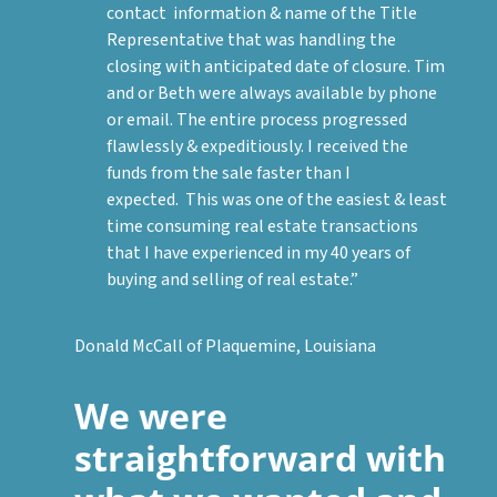
contact information & name of the Title
Representative that was handling the
closing with anticipated date of closure. Tim
and or Beth were always available by phone
or email. The entire process progressed
flawlessly & expeditiously. I received the
funds from the sale faster than I
expected. This was one of the easiest & least
time consuming real estate transactions
that I have experienced in my 40 years of
buying and selling of real estate.”
Donald McCall of Plaquemine, Louisiana
We were
straightforward with