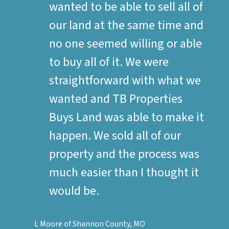
wanted to be able to sell all of
our land at the same time and
no one seemed willing or able
to buy all of it. We were
straightforward with what we
wanted and TB Properties
Buys Land was able to make it
happen. We sold all of our
property and the process was
much easier than I thought it
would be.
L Moore of Shannon County, MO