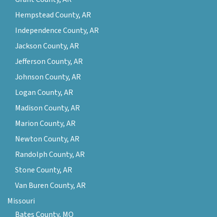
Hempstead County, AR
Independence County, AR
Jackson County, AR
Jefferson County, AR
Johnson County, AR
Logan County, AR
Madison County, AR
Marion County, AR
Newton County, AR
Randolph County, AR
Stone County, AR
Van Buren County, AR
Missouri
Bates County, MO