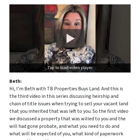
Tap to load video player
Beth:
Hi, I’m Beth with TB Properties Buys Land. And this is
the third video in this series discussing heirship and
chain of title issues when trying to sell your vacant land
that you inherited that was left to you. So the first video
we discussed a property that was willed to you and the
will had gone probate, and what you need to do and
what will be expected of you, what kind of paperwork