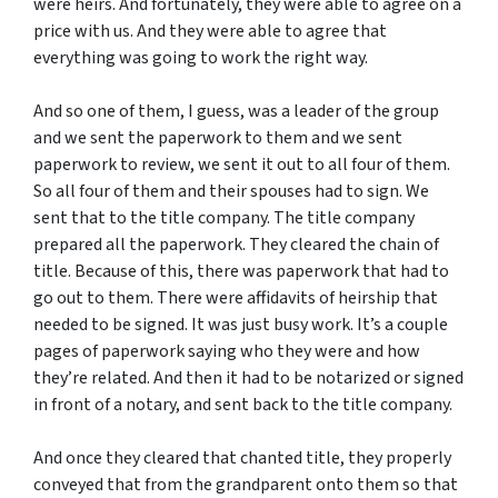
were heirs. And fortunately, they were able to agree on a
price with us. And they were able to agree that
everything was going to work the right way.
And so one of them, I guess, was a leader of the group
and we sent the paperwork to them and we sent
paperwork to review, we sent it out to all four of them.
So all four of them and their spouses had to sign. We
sent that to the title company. The title company
prepared all the paperwork. They cleared the chain of
title. Because of this, there was paperwork that had to
go out to them. There were affidavits of heirship that
needed to be signed. It was just busy work. It’s a couple
pages of paperwork saying who they were and how
they’re related. And then it had to be notarized or signed
in front of a notary, and sent back to the title company.
And once they cleared that chanted title, they properly
conveyed that from the grandparent onto them so that