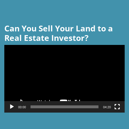
Can You Sell Your Land to a
Real Estate Investor?
Video
Player
00:00
04:20