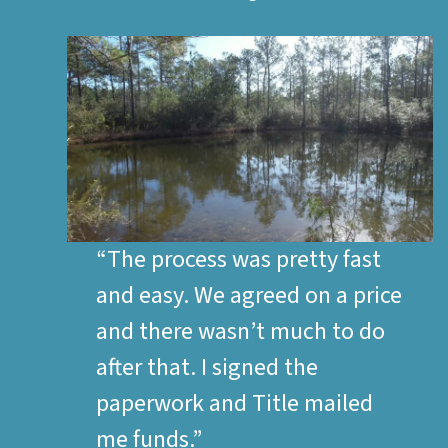
“The process was pretty fast
and easy. We agreed on a price
and there wasn’t much to do
after that. I signed the
paperwork and Title mailed
me funds.”