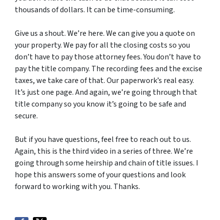
thousands of dollars. It can be time-consuming.
Give us a shout. We’re here. We can give you a quote on
your property. We pay for all the closing costs so you
don’t have to pay those attorney fees. You don’t have to
pay the title company. The recording fees and the excise
taxes, we take care of that. Our paperwork’s real easy.
It’s just one page. And again, we’re going through that
title company so you know it’s going to be safe and
secure.
But if you have questions, feel free to reach out to us.
Again, this is the third video in a series of three. We’re
going through some heirship and chain of title issues. I
hope this answers some of your questions and look
forward to working with you. Thanks.