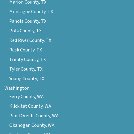
Marion County, TX
Montague County, TX
Panola County, TX
Polk County, TX
Red River County, TX
Rusk County, TX
Trinity County, TX
Tyler County, TX
Young County, TX
Washington
Ferry County, WA
Klickitat County, WA
Pend Oreille County, WA
Okanogan County, WA