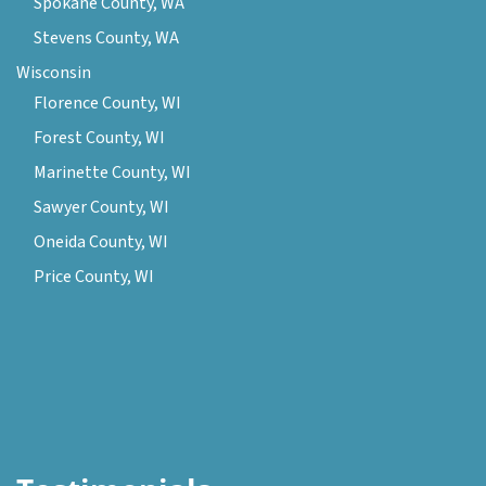
Spokane County, WA
Stevens County, WA
Wisconsin
Florence County, WI
Forest County, WI
Marinette County, WI
Sawyer County, WI
Oneida County, WI
Price County, WI