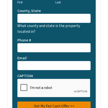
First
Last
County, State
What county and state is the property
located in?
Phone #
Email
*
CAPTCHA