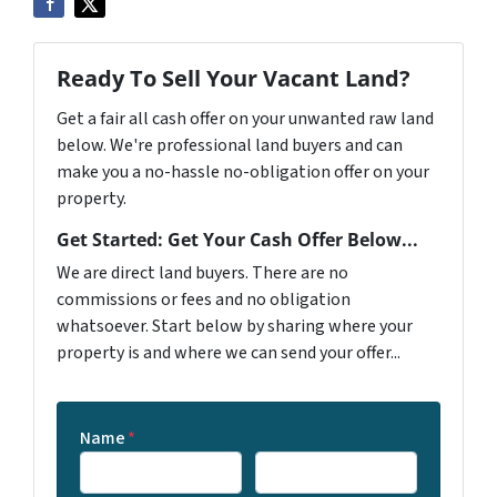
Ready To Sell Your Vacant Land?
Get a fair all cash offer on your unwanted raw land
below. We're professional land buyers and can
make you a no-hassle no-obligation offer on your
property.
Get Started: Get Your Cash Offer Below...
We are direct land buyers. There are no
commissions or fees and no obligation
whatsoever. Start below by sharing where your
property is and where we can send your offer...
Name
*