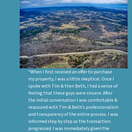
“When I first received an offer to purchase
my property, I was a little skeptical. Once I
spoke with Tim & then Beth, I had a sense of
feeling that these guys were sincere. After
the initial conversation I was comfortable &
reassured with Tim & Beth’s professionalism
and transparency of the entire process. I was
informed step by step as the transaction
progressed. I was immediately given the