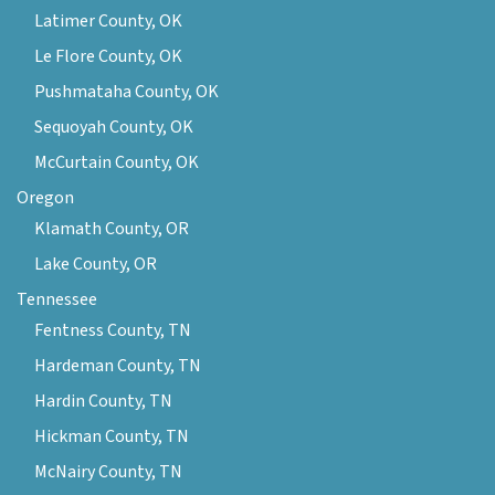
Latimer County, OK
Le Flore County, OK
Pushmataha County, OK
Sequoyah County, OK
McCurtain County, OK
Oregon
Klamath County, OR
Lake County, OR
Tennessee
Fentness County, TN
Hardeman County, TN
Hardin County, TN
Hickman County, TN
McNairy County, TN