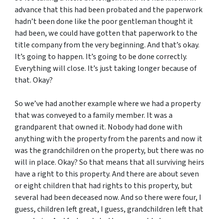
advance that this had been probated and the paperwork
hadn’t been done like the poor gentleman thought it
had been, we could have gotten that paperwork to the
title company from the very beginning. And that’s okay.
It’s going to happen. It’s going to be done correctly.
Everything will close. It’s just taking longer because of
that. Okay?
So we’ve had another example where we had a property
that was conveyed to a family member. It was a
grandparent that owned it. Nobody had done with
anything with the property from the parents and now it
was the grandchildren on the property, but there was no
will in place. Okay? So that means that all surviving heirs
have a right to this property. And there are about seven
or eight children that had rights to this property, but
several had been deceased now. And so there were four, I
guess, children left great, I guess, grandchildren left that