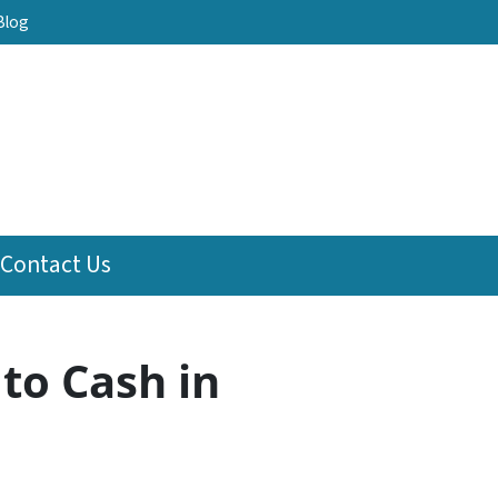
Blog
Contact Us
to Cash in