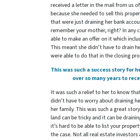
received a letter in the mail from us 
because she needed to sell this proper
that were just draining her bank accou
remember your mother, right? In any c
able to make an offer on it which inclu
This meant she didn’t have to drain her 
were able to do that in the closing pro
This was such a success story for 
over so many years to rece
It was such a relief to her to know th
didn’t have to worry about draining h
her family. This was such a great stor
land can be tricky and it can be drain
it’s hard to be able to list your proper
the case. Not all real estate investors