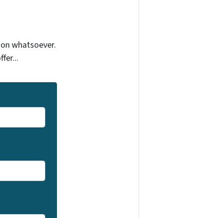
tion whatsoever.
fer...