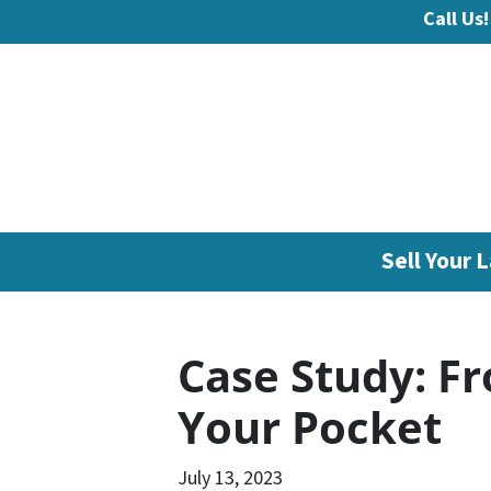
Call Us!
Sell Your L
Case Study: Fr
Your Pocket
July 13, 2023