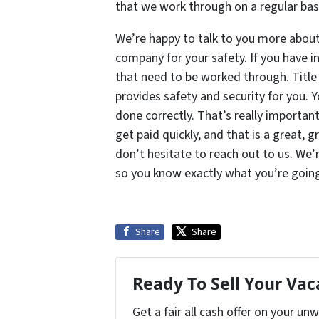
that we work through on a regular basi
We’re happy to talk to you more about 
company for your safety. If you have i
that need to be worked through. Title
provides safety and security for you. 
done correctly. That’s really importan
get paid quickly, and that is a great, g
don’t hesitate to reach out to us. We’
so you know exactly what you’re going
Share
Share
Ready To Sell Your Va
Get a fair all cash offer on your u