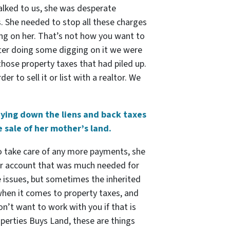
talked to us, she was desperate
s. She needed to stop all these charges
ing on her. That’s not how you want to
fter doing some digging on it we were
 those property taxes that had piled up.
r to sell it or list with a realtor. We
aying down the liens and back taxes
 sale of her mother’s land.
 to take care of any more payments, she
her account that was much needed for
e issues, but sometimes the inherited
 when it comes to property taxes, and
don’t want to work with you if that is
operties Buys Land, these are things