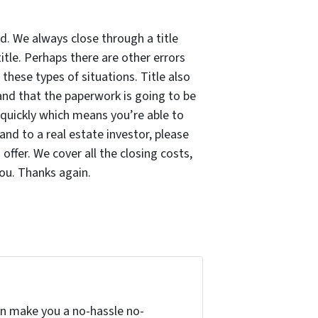
d. We always close through a title
itle. Perhaps there are other errors
hese types of situations. Title also
and that the paperwork is going to be
e quickly which means you’re able to
land to a real estate investor, please
ffer. We cover all the closing costs,
ou. Thanks again.
can make you a no-hassle no-