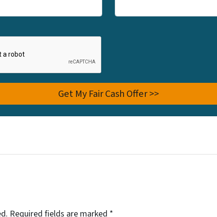
ed.
Required fields are marked
*