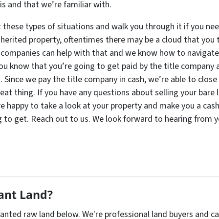
s and that we’re familiar with.
these types of situations and walk you through it if you nee
nherited property, oftentimes there may be a cloud that you t
 companies can help with that and we know how to navigate t
You know that you’re going to get paid by the title company 
t. Since we pay the title company in cash, we’re able to clos
reat thing. If you have any questions about selling your bare 
re happy to take a look at your property and make you a cash o
 to get. Reach out to us. We look forward to hearing from y
cant Land?
nwanted raw land below. We're professional land buyers and 