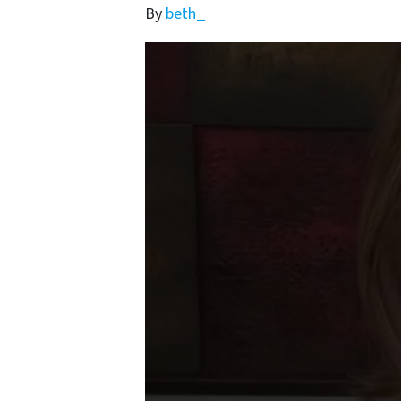
By
beth_