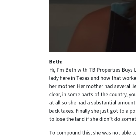
Beth:
Hi, I’m Beth with TB Properties Buys 
lady here in Texas and how that worked
her mother. Her mother had several lie
clear, in some parts of the country, y
at all so she had a substantial amount
back taxes. Finally she just got to a p
to lose the land if she didn’t do some
To compound this, she was not able to 