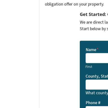
obligation offer on your property.
Get Started:
We are direct l
Start below by 
Name
*
First
County, Sta
What county 
Phone #