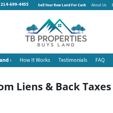
214-699-4455
Sell Your Raw Land For Cash
About Us
and ›
How It Works
Testimonials
FAQ
om Liens & Back Taxes 