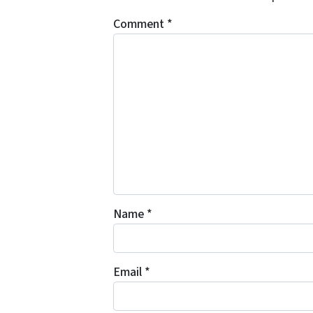
Comment
*
Name
*
Email
*