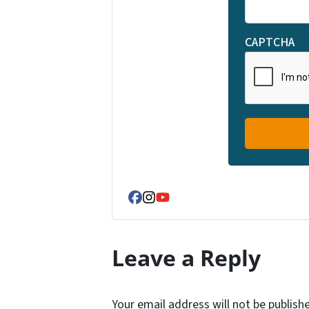
CAPTCHA
Facebook
Instagram
YouTube
Leave a Reply
Your email address will not be publish