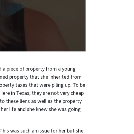
d a piece of property from a young
wned property that she inherited from
operty taxes that were piling up. To be
 Here in Texas, they are not very cheap
to these liens as well as the property
h her life and she knew she was going
This was such an issue for her but she