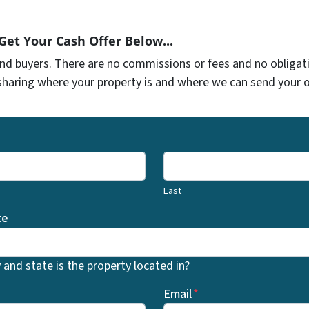
 Get Your Cash Offer Below...
and buyers. There are no commissions or fees and no obliga
sharing where your property is and where we can send your of
Last
te
and state is the property located in?
Email
*