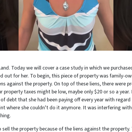
Land. Today we will cover a case study in which we purchase
 out for her. To begin, this piece of property was family-o
ns against the property. On top of these liens, there were pr
our property taxes might be low, maybe only $20 or so a year.
 of debt that she had been paying off every year with regard 
oint where she couldn’t do it anymore. It was interfering wit
thing.
sell the property because of the liens against the property. 