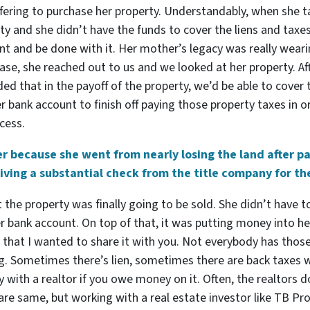
offering to purchase her property. Understandably, when she 
ty and she didn’t have the funds to cover the liens and taxe
nt and be done with it. Her mother’s legacy was really wear
ase, she reached out to us and we looked at her property. A
ded that in the payoff of the property, we’d be able to cover
bank account to finish off paying those property taxes in orde
cess.
her because she went from nearly losing the land after p
iving a substantial check from the title company for the
at the property was finally going to be sold. She didn’t have
er bank account. On top of that, it was putting money into 
y that I wanted to share it with you. Not everybody has thos
ing. Sometimes there’s lien, sometimes there are back taxes
ty with a realtor if you owe money on it. Often, the realtors 
 are same, but working with a real estate investor like TB Pr